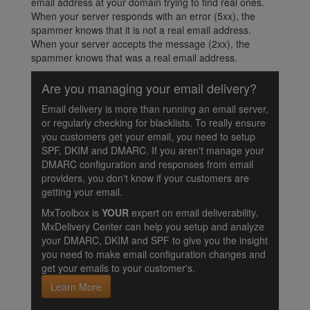
email address at your domain trying to find real ones.
When your server responds with an error (5xx), the
spammer knows that it is not a real email address.
When your server accepts the message (2xx), the
spammer knows that was a real email address.
Are you managing your email delivery?
Email delivery is more than running an email server,
or regularly checking for blacklists. To really ensure
you customers get your email, you need to setup
SPF, DKIM and DMARC. If you aren't manage your
DMARC configuration and responses from email
providers, you don't know if your customers are
getting your email.
MxToolbox is
YOUR
expert on email deliverability.
MxDelivery Center can help you setup and analyze
your DMARC, DKIM and SPF to give you the insight
you need to make email configuration changes and
get your emails to your customer's.
Learn More