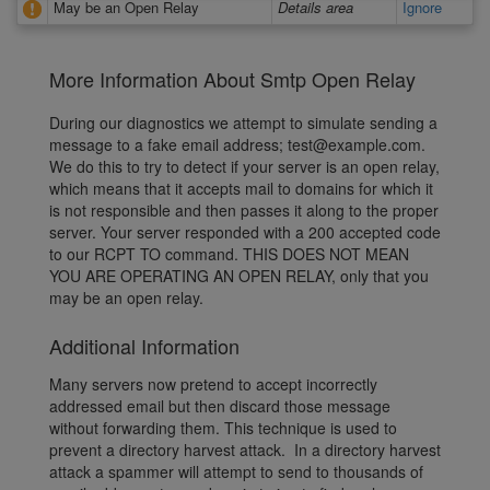
May be an Open Relay
Details area
Ignore
More Information About Smtp Open Relay
During our diagnostics we attempt to simulate sending a
message to a fake email address; test@example.com.
We do this to try to detect if your server is an open relay,
which means that it accepts mail to domains for which it
is not responsible and then passes it along to the proper
server. Your server responded with a 200 accepted code
to our RCPT TO command. THIS DOES NOT MEAN
YOU ARE OPERATING AN OPEN RELAY, only that you
may be an open relay.
Additional Information
Many servers now pretend to accept incorrectly
addressed email but then discard those message
without forwarding them. This technique is used to
prevent a directory harvest attack. In a directory harvest
attack a spammer will attempt to send to thousands of