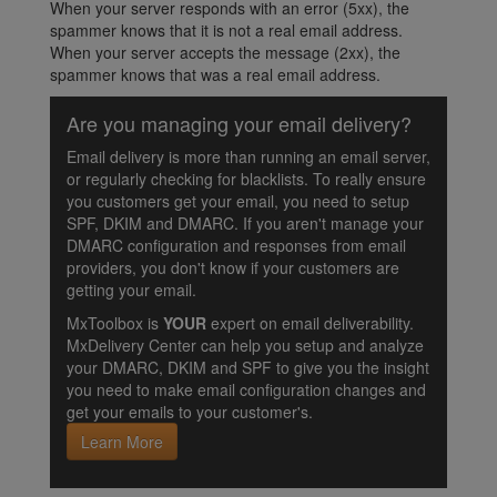
When your server responds with an error (5xx), the
spammer knows that it is not a real email address.
When your server accepts the message (2xx), the
spammer knows that was a real email address.
Are you managing your email delivery?
Email delivery is more than running an email server,
or regularly checking for blacklists. To really ensure
you customers get your email, you need to setup
SPF, DKIM and DMARC. If you aren't manage your
DMARC configuration and responses from email
providers, you don't know if your customers are
getting your email.
MxToolbox is
YOUR
expert on email deliverability.
MxDelivery Center can help you setup and analyze
your DMARC, DKIM and SPF to give you the insight
you need to make email configuration changes and
get your emails to your customer's.
Learn More