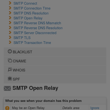
SMTP Connect
SMTP Connection Time
SMTP DNS Resolution
SMTP Open Relay
SMTP Reverse DNS Mismatch
SMTP Reverse DNS Resolution
SMTP Server Disconnected
SMTP TLS
SMTP Transaction Time
BLACKLIST
CNAME
WHOIS
SPF
SMTP Open Relay
What you see when your domain has this problem
May be an Open Relay
Details area
Ignore