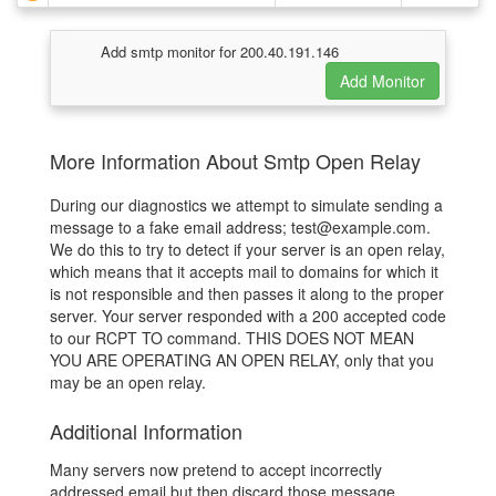
Add smtp monitor for 200.40.191.146
More Information About Smtp Open Relay
During our diagnostics we attempt to simulate sending a
message to a fake email address; test@example.com.
We do this to try to detect if your server is an open relay,
which means that it accepts mail to domains for which it
is not responsible and then passes it along to the proper
server. Your server responded with a 200 accepted code
to our RCPT TO command. THIS DOES NOT MEAN
YOU ARE OPERATING AN OPEN RELAY, only that you
may be an open relay.
Additional Information
Many servers now pretend to accept incorrectly
addressed email but then discard those message