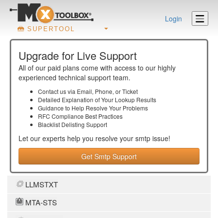
Login
SUPERTOOL
Upgrade for Live Support
All of our paid plans come with access to our highly
experienced technical support team.
Contact us via Email, Phone, or Ticket
Detailed Explanation of Your Lookup Results
Guidance to Help Resolve Your
Problems
RFC Compliance Best Practices
Blacklist Delisting Support
Let our experts help you resolve your
smtp
issue!
Get Smtp Support
LLMSTXT
MTA-STS