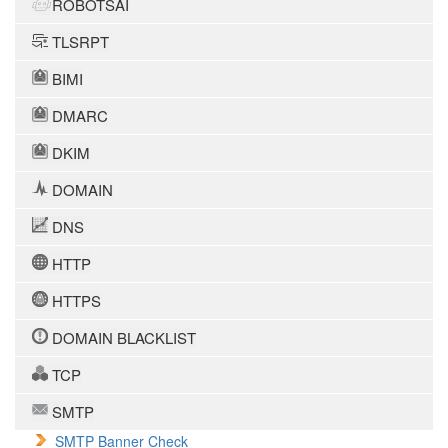
ROBOTSAI
TLSRPT
BIMI
DMARC
DKIM
DOMAIN
DNS
HTTP
HTTPS
DOMAIN BLACKLIST
TCP
SMTP
SMTP Banner Check