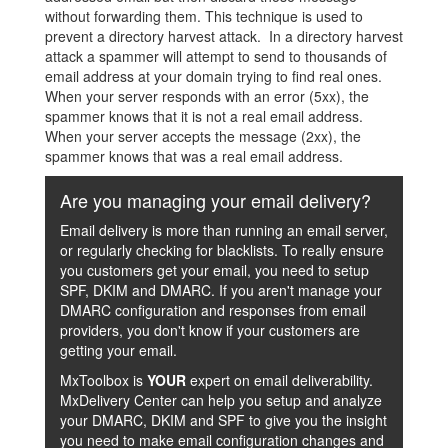
without forwarding them. This technique is used to
prevent a directory harvest attack. In a directory harvest
attack a spammer will attempt to send to thousands of
email address at your domain trying to find real ones.
When your server responds with an error (5xx), the
spammer knows that it is not a real email address.
When your server accepts the message (2xx), the
spammer knows that was a real email address.
Are you managing your email delivery?
Email delivery is more than running an email server,
or regularly checking for blacklists. To really ensure
you customers get your email, you need to setup
SPF, DKIM and DMARC. If you aren't manage your
DMARC configuration and responses from email
providers, you don't know if your customers are
getting your email.
MxToolbox is
YOUR
expert on email deliverability.
MxDelivery Center can help you setup and analyze
your DMARC, DKIM and SPF to give you the insight
you need to make email configuration changes and