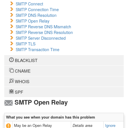
SMTP Connect
SMTP Connection Time
SMTP DNS Resolution
SMTP Open Relay
SMTP Reverse DNS Mismatch
SMTP Reverse DNS Resolution
SMTP Server Disconnected
SMTP TLS
SMTP Transaction Time
BLACKLIST
CNAME
WHOIS
SPF
SMTP Open Relay
What you see when your domain has this problem
May be an Open Relay
Details area
Ignore