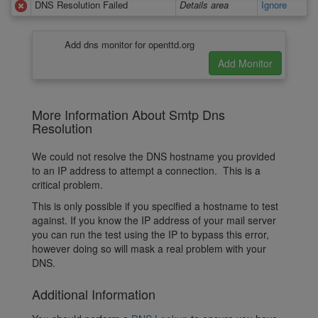
DNS Resolution Failed
Details area
Ignore
Add dns monitor for openttd.org
More Information About Smtp Dns
Resolution
We could not resolve the DNS hostname you provided
to an IP address to attempt a connection. This is a
critical problem.
This is only possible if you specified a hostname to test
against. If you know the IP address of your mail server
you can run the test using the IP to bypass this error,
however doing so will mask a real problem with your
DNS.
Additional Information