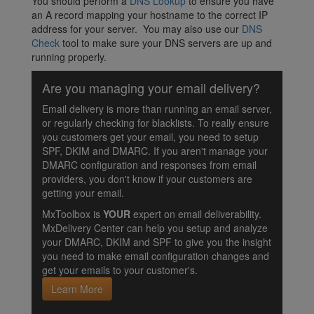
You should perform a
DNS Lookup
to ensure you have
an A record mapping your hostname to the correct IP
address for your server. You may also use our
DNS
Check
tool to make sure your DNS servers are up and
running properly.
Are you managing your email delivery?
Email delivery is more than running an email server,
or regularly checking for blacklists. To really ensure
you customers get your email, you need to setup
SPF, DKIM and DMARC. If you aren't manage your
DMARC configuration and responses from email
providers, you don't know if your customers are
getting your email.
MxToolbox is
YOUR
expert on email deliverability.
MxDelivery Center can help you setup and analyze
your DMARC, DKIM and SPF to give you the insight
you need to make email configuration changes and
get your emails to your customer's.
Learn More