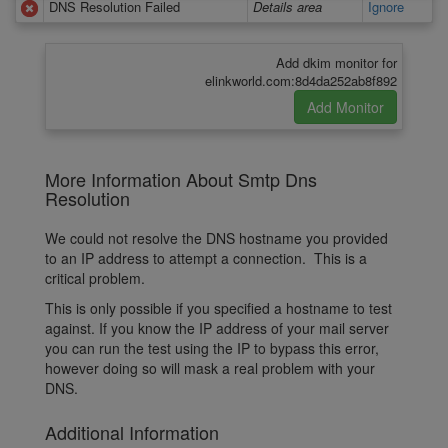
DNS Resolution Failed
Details area
Ignore
Add dkim monitor for
elinkworld.com:8d4da252ab8f892
More Information About Smtp Dns
Resolution
We could not resolve the DNS hostname you provided
to an IP address to attempt a connection. This is a
critical problem.
This is only possible if you specified a hostname to test
against. If you know the IP address of your mail server
you can run the test using the IP to bypass this error,
however doing so will mask a real problem with your
DNS.
Additional Information