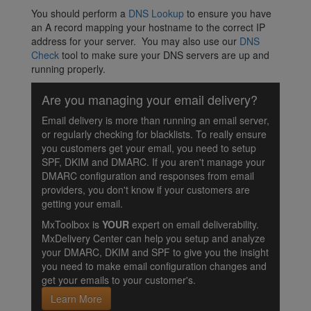
You should perform a
DNS Lookup
to ensure you have
an A record mapping your hostname to the correct IP
address for your server. You may also use our
DNS
Check
tool to make sure your DNS servers are up and
running properly.
Are you managing your email delivery?
Email delivery is more than running an email server,
or regularly checking for blacklists. To really ensure
you customers get your email, you need to setup
SPF, DKIM and DMARC. If you aren't manage your
DMARC configuration and responses from email
providers, you don't know if your customers are
getting your email.
MxToolbox is
YOUR
expert on email deliverability.
MxDelivery Center can help you setup and analyze
your DMARC, DKIM and SPF to give you the insight
you need to make email configuration changes and
get your emails to your customer's.
Learn More