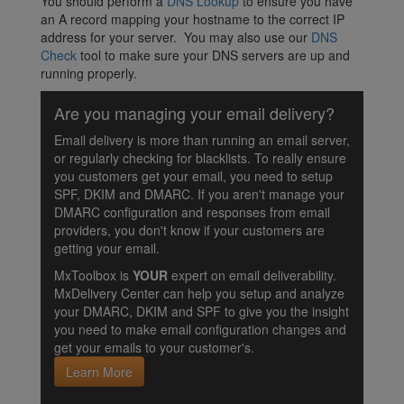
You should perform a
DNS Lookup
to ensure you have
an A record mapping your hostname to the correct IP
address for your server. You may also use our
DNS
Check
tool to make sure your DNS servers are up and
running properly.
Are you managing your email delivery?
Email delivery is more than running an email server,
or regularly checking for blacklists. To really ensure
you customers get your email, you need to setup
SPF, DKIM and DMARC. If you aren't manage your
DMARC configuration and responses from email
providers, you don't know if your customers are
getting your email.
MxToolbox is
YOUR
expert on email deliverability.
MxDelivery Center can help you setup and analyze
your DMARC, DKIM and SPF to give you the insight
you need to make email configuration changes and
get your emails to your customer's.
Learn More