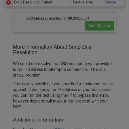
DNS Resolution Failed
Details area
Ignore
Add blacklist monitor for 88.209.85.81
More Information About Smtp Dns
Resolution
We could not resolve the DNS hostname you provided
to an IP address to attempt a connection. This is a
critical problem.
This is only possible if you specified a hostname to test
against. If you know the IP address of your mail server
you can run the test using the IP to bypass this error,
however doing so will mask a real problem with your
DNS.
Additional Information