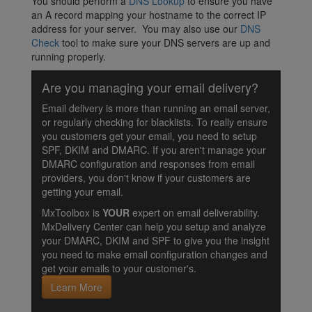
You should perform a
DNS Lookup
to ensure you have
an A record mapping your hostname to the correct IP
address for your server. You may also use our
DNS
Check
tool to make sure your DNS servers are up and
running properly.
Are you managing your email delivery?
Email delivery is more than running an email server,
or regularly checking for blacklists. To really ensure
you customers get your email, you need to setup
SPF, DKIM and DMARC. If you aren't manage your
DMARC configuration and responses from email
providers, you don't know if your customers are
getting your email.
MxToolbox is
YOUR
expert on email deliverability.
MxDelivery Center can help you setup and analyze
your DMARC, DKIM and SPF to give you the insight
you need to make email configuration changes and
get your emails to your customer's.
Learn More