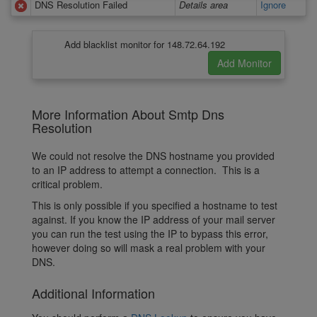
DNS Resolution Failed
Details area
Ignore
Add blacklist monitor for 148.72.64.192
More Information About Smtp Dns
Resolution
We could not resolve the DNS hostname you provided
to an IP address to attempt a connection. This is a
critical problem.
This is only possible if you specified a hostname to test
against. If you know the IP address of your mail server
you can run the test using the IP to bypass this error,
however doing so will mask a real problem with your
DNS.
Additional Information