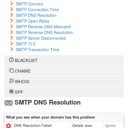
SMTP Connect
SMTP Connection Time
SMTP DNS Resolution
SMTP Open Relay
SMTP Reverse DNS Mismatch
SMTP Reverse DNS Resolution
SMTP Server Disconnected
SMTP TLS
SMTP Transaction Time
BLACKLIST
CNAME
WHOIS
SPF
SMTP DNS Resolution
What you see when your domain has this problem
DNS Resolution Failed
Details area
Ignore