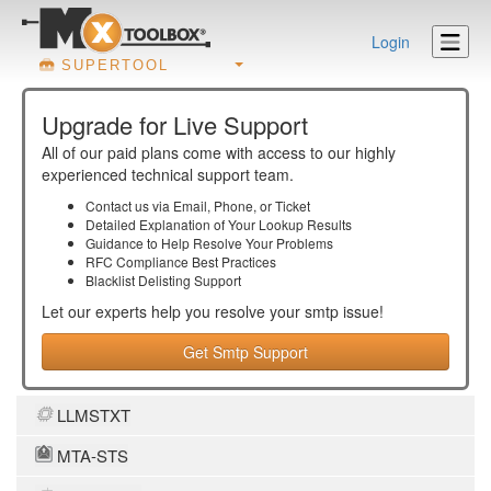
Login
SUPERTOOL
Upgrade for Live Support
All of our paid plans come with access to our highly
experienced technical support team.
Contact us via Email, Phone, or Ticket
Detailed Explanation of Your Lookup Results
Guidance to Help Resolve Your
Problems
RFC Compliance Best Practices
Blacklist Delisting Support
Let our experts help you resolve your
smtp
issue!
Get Smtp Support
LLMSTXT
MTA-STS