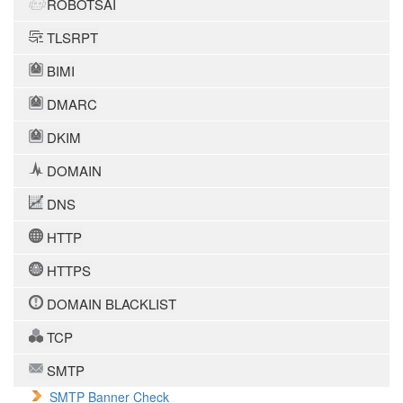
ROBOTSAI
TLSRPT
BIMI
DMARC
DKIM
DOMAIN
DNS
HTTP
HTTPS
DOMAIN BLACKLIST
TCP
SMTP
SMTP Banner Check