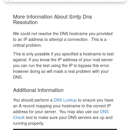
More Information About Smtp Dns
Resolution
We could not resolve the DNS hostname you provided
to an IP address to attempt a connection. This is a
critical problem.
This is only possible if you specified a hostname to test
against. If you know the IP address of your mail server
you can run the test using the IP to bypass this error,
however doing so will mask a real problem with your
DNS.
Additional Information
You should perform a
DNS Lookup
to ensure you have
an A record mapping your hostname to the correct IP
address for your server. You may also use our
DNS
Check
tool to make sure your DNS servers are up and
running properly.