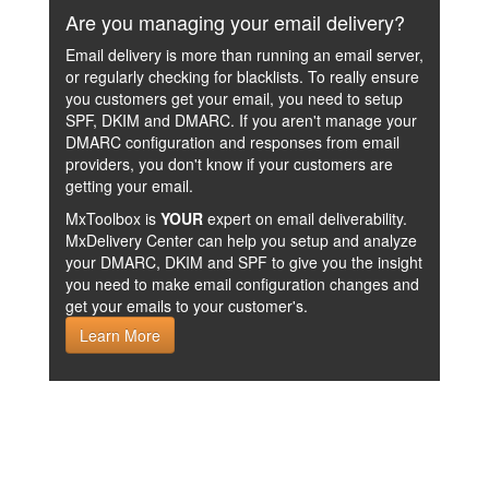
Are you managing your email delivery?
Email delivery is more than running an email server,
or regularly checking for blacklists. To really ensure
you customers get your email, you need to setup
SPF, DKIM and DMARC. If you aren't manage your
DMARC configuration and responses from email
providers, you don't know if your customers are
getting your email.
MxToolbox is
YOUR
expert on email deliverability.
MxDelivery Center can help you setup and analyze
your DMARC, DKIM and SPF to give you the insight
you need to make email configuration changes and
get your emails to your customer's.
Learn More