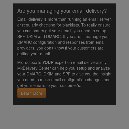
Are you managing your email delivery?
Email delivery is more than running an email server,
or regularly checking for blacklists. To really ensure
you customers get your email, you need to setup
SPF, DKIM and DMARC. If you aren't manage your
DMARC configuration and responses from email
providers, you don't know if your customers are
getting your email.
MxToolbox is
YOUR
expert on email deliverability.
MxDelivery Center can help you setup and analyze
your DMARC, DKIM and SPF to give you the insight
you need to make email configuration changes and
get your emails to your customer's.
Learn More