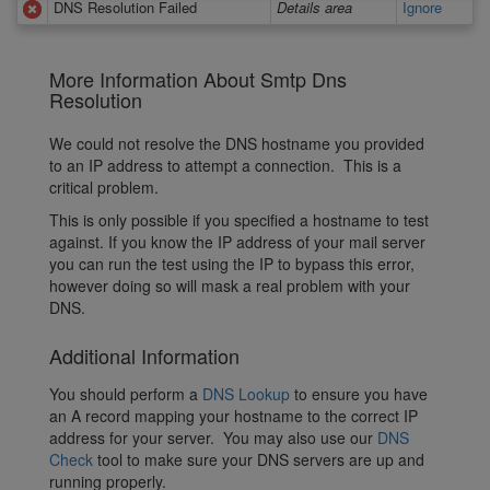
DNS Resolution Failed
Details area
Ignore
More Information About Smtp Dns
Resolution
We could not resolve the DNS hostname you provided
to an IP address to attempt a connection. This is a
critical problem.
This is only possible if you specified a hostname to test
against. If you know the IP address of your mail server
you can run the test using the IP to bypass this error,
however doing so will mask a real problem with your
DNS.
Additional Information
You should perform a
DNS Lookup
to ensure you have
an A record mapping your hostname to the correct IP
address for your server. You may also use our
DNS
Check
tool to make sure your DNS servers are up and
running properly.