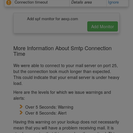
Connection timeout
Details area
Ignore
Add spf monitor for aexp.com
More Information About Smtp Connection
Time
We were able to connect to your mail server on port 25,
but the connection took much longer than expected.
This could indicate that your email server is under heavy
load.
Here are the levels for which we issue warnings and
alerts:
Over 5 Seconds: Warning
Over 8 Seconds: Alert
Having this warning on your lookup does not necessarily
mean that you will have a problem receiving mail. It is