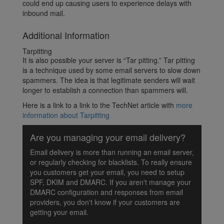
could end up causing users to experience delays with
inbound mail.
Additional Information
Tarpitting
It is also possible your server is “Tar pitting.” Tar pitting
is a technique used by some email servers to slow down
spammers. The idea is that legitimate senders will wait
longer to establish a connection than spammers will.
Here is a link to a link to the TechNet article with
more
information about Tarpitting
Are you managing your email delivery?
Email delivery is more than running an email server,
or regularly checking for blacklists. To really ensure
you customers get your email, you need to setup
SPF, DKIM and DMARC. If you aren't manage your
DMARC configuration and responses from email
providers, you don't know if your customers are
getting your email.