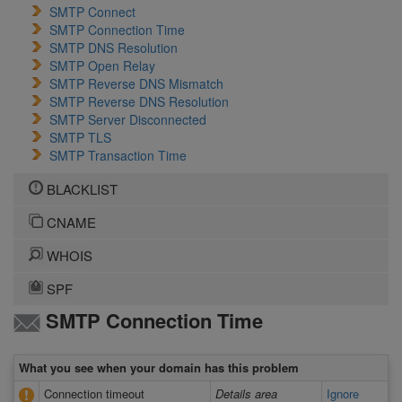
SMTP Connect
SMTP Connection Time
SMTP DNS Resolution
SMTP Open Relay
SMTP Reverse DNS Mismatch
SMTP Reverse DNS Resolution
SMTP Server Disconnected
SMTP TLS
SMTP Transaction Time
BLACKLIST
CNAME
WHOIS
SPF
SMTP Connection Time
What you see when your domain has this problem
Connection timeout
Details area
Ignore