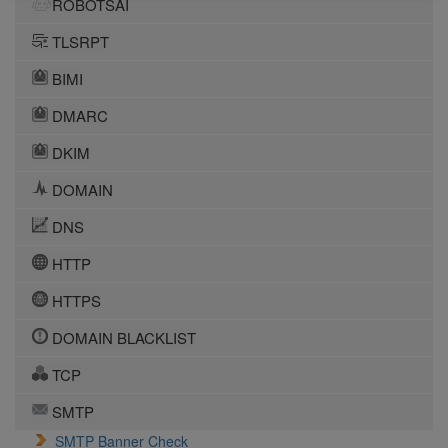
ROBOTSAI
TLSRPT
BIMI
DMARC
DKIM
DOMAIN
DNS
HTTP
HTTPS
DOMAIN BLACKLIST
TCP
SMTP
SMTP Banner Check