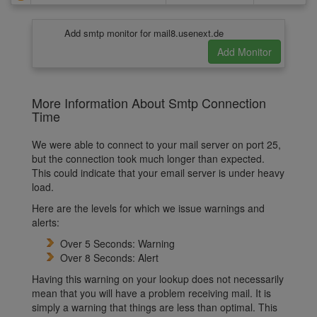
Add smtp monitor for mail8.usenext.de
More Information About Smtp Connection
Time
We were able to connect to your mail server on port 25,
but the connection took much longer than expected.
This could indicate that your email server is under heavy
load.
Here are the levels for which we issue warnings and
alerts:
Over 5 Seconds: Warning
Over 8 Seconds: Alert
Having this warning on your lookup does not necessarily
mean that you will have a problem receiving mail. It is
simply a warning that things are less than optimal. This