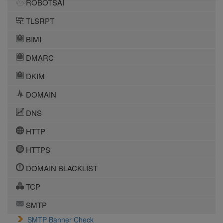
ROBOTSAI
TLSRPT
BIMI
DMARC
DKIM
DOMAIN
DNS
HTTP
HTTPS
DOMAIN BLACKLIST
TCP
SMTP
SMTP Banner Check