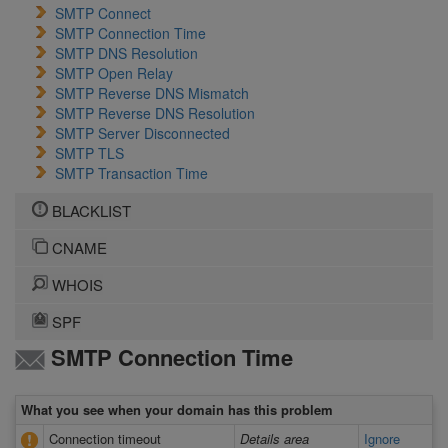
SMTP Connect
SMTP Connection Time
SMTP DNS Resolution
SMTP Open Relay
SMTP Reverse DNS Mismatch
SMTP Reverse DNS Resolution
SMTP Server Disconnected
SMTP TLS
SMTP Transaction Time
BLACKLIST
CNAME
WHOIS
SPF
SMTP Connection Time
What you see when your domain has this problem
Connection timeout
Details area
Ignore