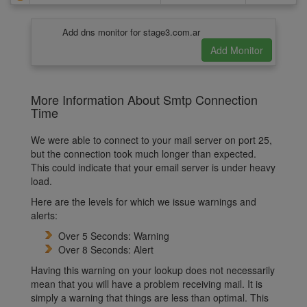
Add dns monitor for stage3.com.ar
More Information About Smtp Connection
Time
We were able to connect to your mail server on port 25,
but the connection took much longer than expected.
This could indicate that your email server is under heavy
load.
Here are the levels for which we issue warnings and
alerts:
Over 5 Seconds: Warning
Over 8 Seconds: Alert
Having this warning on your lookup does not necessarily
mean that you will have a problem receiving mail. It is
simply a warning that things are less than optimal. This