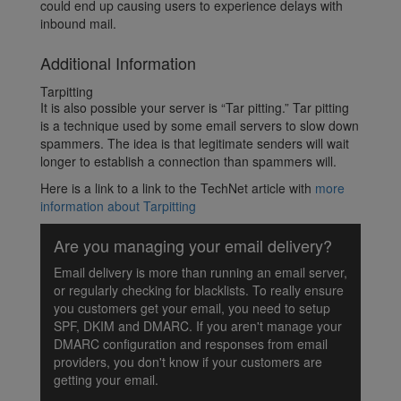
could end up causing users to experience delays with
inbound mail.
Additional Information
Tarpitting
It is also possible your server is “Tar pitting.” Tar pitting
is a technique used by some email servers to slow down
spammers. The idea is that legitimate senders will wait
longer to establish a connection than spammers will.
Here is a link to a link to the TechNet article with
more
information about Tarpitting
Are you managing your email delivery?
Email delivery is more than running an email server,
or regularly checking for blacklists. To really ensure
you customers get your email, you need to setup
SPF, DKIM and DMARC. If you aren't manage your
DMARC configuration and responses from email
providers, you don't know if your customers are
getting your email.