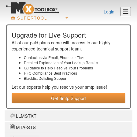
Login
SUPERTOOL
Upgrade for Live Support
All of our paid plans come with access to our highly
experienced technical support team.
Contact us via Email, Phone, or Ticket
Detailed Explanation of Your Lookup Results
Guidance to Help Resolve Your
Problems
RFC Compliance Best Practices
Blacklist Delisting Support
Let our experts help you resolve your
smtp
issue!
Get Smtp Support
LLMSTXT
MTA-STS