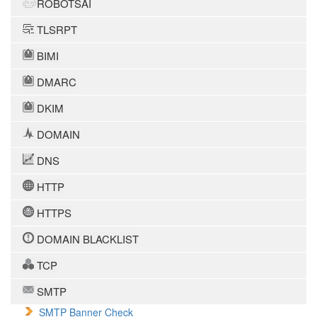
ROBOTSAI
TLSRPT
BIMI
DMARC
DKIM
DOMAIN
DNS
HTTP
HTTPS
DOMAIN BLACKLIST
TCP
SMTP
SMTP Banner Check