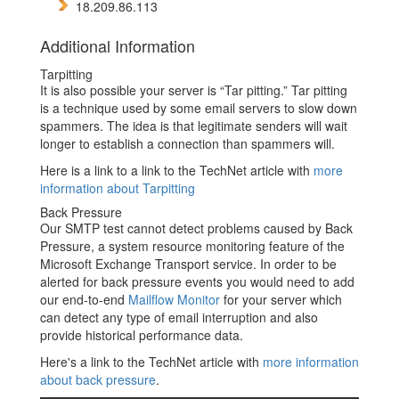
18.209.86.113
Additional Information
Tarpitting
It is also possible your server is “Tar pitting.” Tar pitting
is a technique used by some email servers to slow down
spammers. The idea is that legitimate senders will wait
longer to establish a connection than spammers will.
Here is a link to a link to the TechNet article with
more
information about Tarpitting
Back Pressure
Our SMTP test cannot detect problems caused by Back
Pressure, a system resource monitoring feature of the
Microsoft Exchange Transport service. In order to be
alerted for back pressure events you would need to add
our end-to-end
Mailflow Monitor
for your server which
can detect any type of email interruption and also
provide historical performance data.
Here's a link to the TechNet article with
more information
about back pressure
.