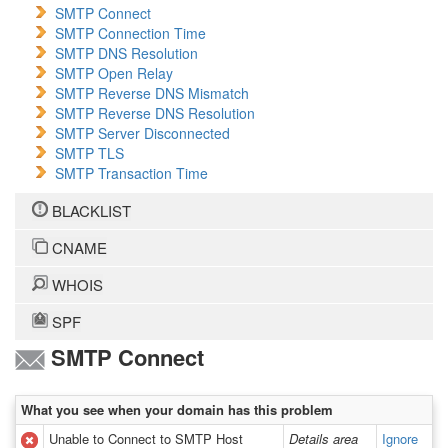
SMTP Connect
SMTP Connection Time
SMTP DNS Resolution
SMTP Open Relay
SMTP Reverse DNS Mismatch
SMTP Reverse DNS Resolution
SMTP Server Disconnected
SMTP TLS
SMTP Transaction Time
BLACKLIST
CNAME
WHOIS
SPF
SMTP Connect
What you see when your domain has this problem
Unable to Connect to SMTP Host
Details area
Ignore