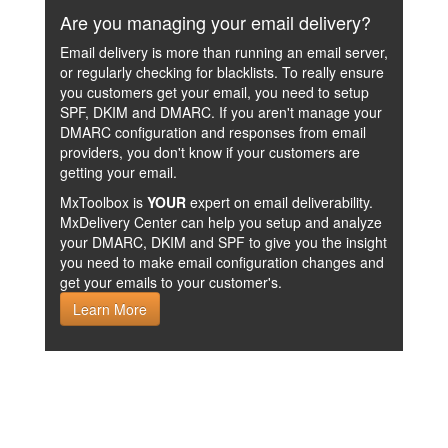
Are you managing your email delivery?
Email delivery is more than running an email server,
or regularly checking for blacklists. To really ensure
you customers get your email, you need to setup
SPF, DKIM and DMARC. If you aren't manage your
DMARC configuration and responses from email
providers, you don't know if your customers are
getting your email.
MxToolbox is
YOUR
expert on email deliverability.
MxDelivery Center can help you setup and analyze
your DMARC, DKIM and SPF to give you the insight
you need to make email configuration changes and
get your emails to your customer's.
Learn More