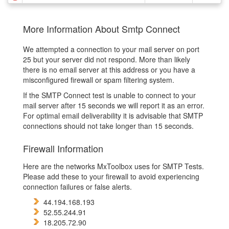
More Information About Smtp Connect
We attempted a connection to your mail server on port
25 but your server did not respond. More than likely
there is no email server at this address or you have a
misconfigured firewall or spam filtering system.
If the SMTP Connect test is unable to connect to your
mail server after 15 seconds we will report it as an error.
For optimal email deliverability it is advisable that SMTP
connections should not take longer than 15 seconds.
Firewall Information
Here are the networks MxToolbox uses for SMTP Tests.
Please add these to your firewall to avoid experiencing
connection failures or false alerts.
44.194.168.193
52.55.244.91
18.205.72.90