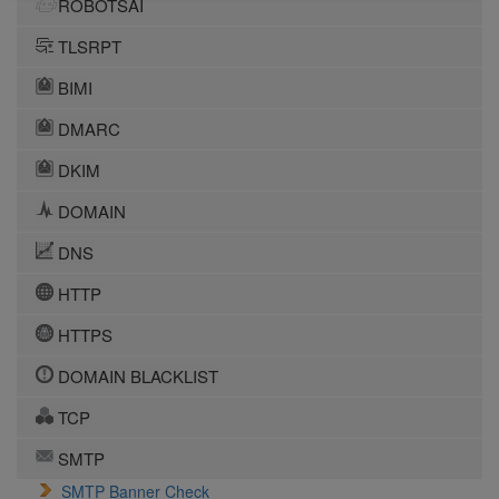
ROBOTSAI
TLSRPT
BIMI
DMARC
DKIM
DOMAIN
DNS
HTTP
HTTPS
DOMAIN BLACKLIST
TCP
SMTP
SMTP Banner Check