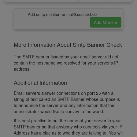
Add smtp monitor for mail9.usenext.de
More Information About Smtp Banner Check
The SMTP banner issued by your email server did not
contain the hostname we resolved for your server’s IP
address.
Additional Information
Email servers answer connections on port 25 with a
string of text called an SMTP Banner whose purpose is
to announce the server and any information that the
administrator would like to convey to the world.
It is best practice to put the name of your server in your
SMTP banner so that anybody who connects via your IP
Address has a clue as to who they are talking to. You will