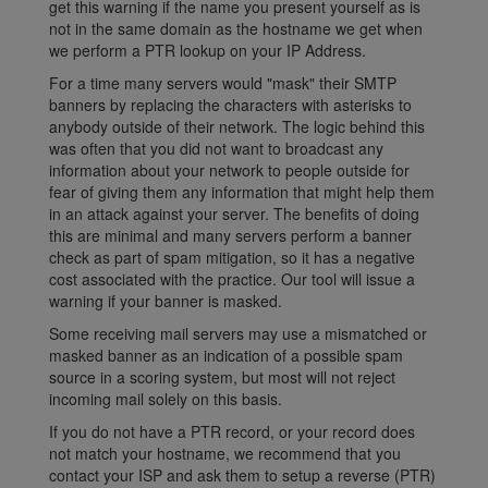
get this warning if the name you present yourself as is
not in the same domain as the hostname we get when
we perform a PTR lookup on your IP Address.
For a time many servers would "mask" their SMTP
banners by replacing the characters with asterisks to
anybody outside of their network. The logic behind this
was often that you did not want to broadcast any
information about your network to people outside for
fear of giving them any information that might help them
in an attack against your server. The benefits of doing
this are minimal and many servers perform a banner
check as part of spam mitigation, so it has a negative
cost associated with the practice. Our tool will issue a
warning if your banner is masked.
Some receiving mail servers may use a mismatched or
masked banner as an indication of a possible spam
source in a scoring system, but most will not reject
incoming mail solely on this basis.
If you do not have a PTR record, or your record does
not match your hostname, we recommend that you
contact your ISP and ask them to setup a reverse (PTR)