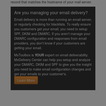
record that matches the hostname of your mail server.
Are you managing your email delivery?
Email delivery is more than running an email server,
or regularly checking for blacklists. To really ensure
you customers get your email, you need to setup
SPF, DKIM and DMARC. If you aren't manage your
DMARC configuration and responses from email
providers, you don't know if your customers are
getting your email.
MxToolbox is
YOUR
expert on email deliverability.
MxDelivery Center can help you setup and analyze
your DMARC, DKIM and SPF to give you the insight
you need to make email configuration changes and
get your emails to your customer's.
Learn More