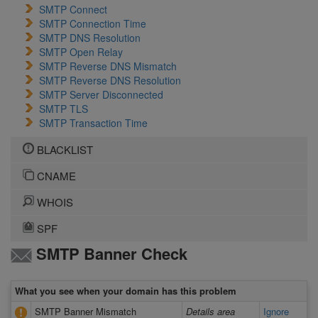
SMTP Connect
SMTP Connection Time
SMTP DNS Resolution
SMTP Open Relay
SMTP Reverse DNS Mismatch
SMTP Reverse DNS Resolution
SMTP Server Disconnected
SMTP TLS
SMTP Transaction Time
BLACKLIST
CNAME
WHOIS
SPF
SMTP Banner Check
What you see when your domain has this problem
SMTP Banner Mismatch
Details area
Ignore