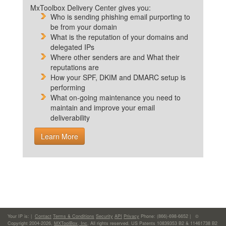
MxToolbox Delivery Center gives you:
Who is sending phishing email purporting to
be from your domain
What is the reputation of your domains and
delegated IPs
Where other senders are and What their
reputations are
How your SPF, DKIM and DMARC setup is
performing
What on-going maintenance you need to
maintain and improve your email
deliverability
Learn More
Your IP is:
|
Contact
Terms & Conditions
Security
API
Privacy
Phone: (866)-698-6652 | ©
Copyright 2004-2026,
MXToolBox, Inc
, All rights reserved. US Patents 10839353 B2 & 11461738 B2