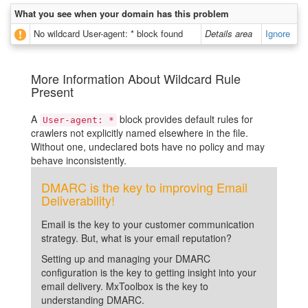
What you see when your domain has this problem
No wildcard User-agent: * block found
Details area
Ignore
More Information About Wildcard Rule
Present
A
block provides default rules for
User-agent: *
crawlers not explicitly named elsewhere in the file.
Without one, undeclared bots have no policy and may
behave inconsistently.
DMARC is the key to improving Email
Deliverability!
Email is the key to your customer communication
strategy. But, what is your email reputation?
Setting up and managing your DMARC
configuration is the key to getting insight into your
email delivery. MxToolbox is the key to
understanding DMARC.