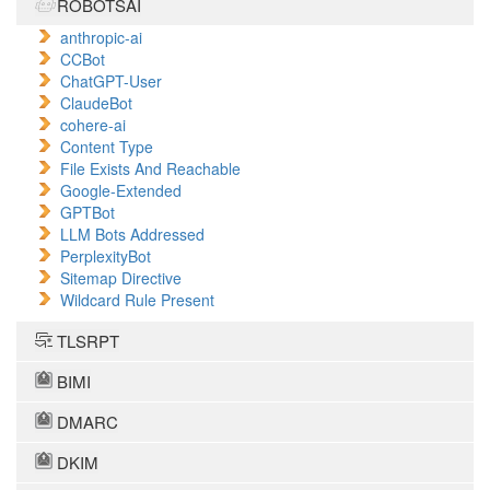
ROBOTSAI
anthropic-ai
CCBot
ChatGPT-User
ClaudeBot
cohere-ai
Content Type
File Exists And Reachable
Google-Extended
GPTBot
LLM Bots Addressed
PerplexityBot
Sitemap Directive
Wildcard Rule Present
TLSRPT
BIMI
DMARC
DKIM