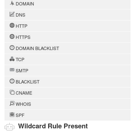
DOMAIN
DNS
HTTP
HTTPS
DOMAIN BLACKLIST
TCP
SMTP
BLACKLIST
CNAME
WHOIS
SPF
Wildcard Rule Present