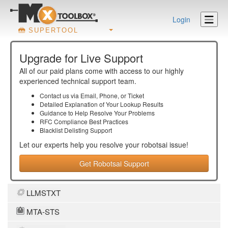
Login
SUPERTOOL
Upgrade for Live Support
All of our paid plans come with access to our highly
experienced technical support team.
Contact us via Email, Phone, or Ticket
Detailed Explanation of Your Lookup Results
Guidance to Help Resolve Your
Problems
RFC Compliance Best Practices
Blacklist Delisting Support
Let our experts help you resolve your
robotsai
issue!
Get Robotsai Support
LLMSTXT
MTA-STS