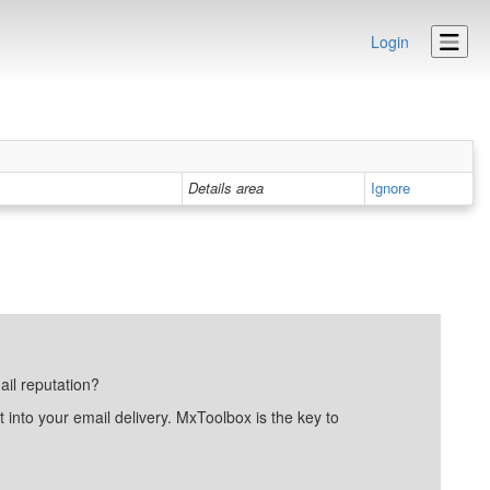
Login
Details area
Ignore
ail reputation?
into your email delivery. MxToolbox is the key to