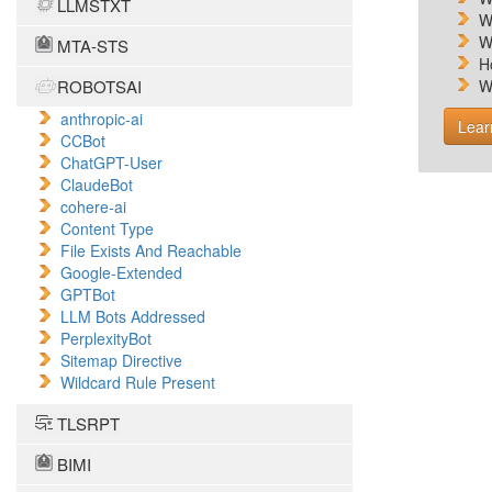
LLMSTXT
W
W
MTA-STS
H
ROBOTSAI
W
anthropic-ai
Lear
CCBot
ChatGPT-User
ClaudeBot
cohere-ai
Content Type
File Exists And Reachable
Google-Extended
GPTBot
LLM Bots Addressed
PerplexityBot
Sitemap Directive
Wildcard Rule Present
TLSRPT
BIMI