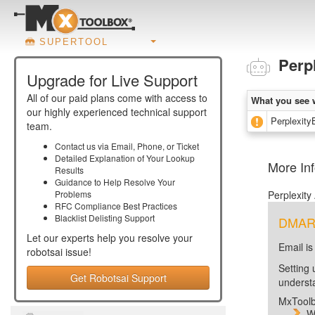
SUPERTOOL
Perp
Upgrade for Live Support
All of our paid plans come with access to
What you see 
our highly experienced technical support
PerplexityB
team.
Contact us via Email, Phone, or Ticket
Detailed Explanation of Your Lookup
More Inf
Results
Guidance to Help Resolve Your
Problems
Perplexity
RFC Compliance Best Practices
Blacklist Delisting Support
DMARC 
Let our experts help you resolve your
Email is
robotsai
issue!
Setting 
Get Robotsai Support
unders
MxToolb
W