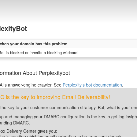
lexityBot
when your domain has this problem
ot is blocked or inherits a blocking wildcard
ormation About Perplexitybot
 AI's answer-engine crawler. See
Perplexity's bot documentation
.
is the key to improving Email Deliverability!
 the key to your customer communication strategy. But, what is your em
up and managing your DMARC configuration is the key to getting insight 
tanding DMARC.
ox Delivery Center gives you:
ho is sending phishing email purporting to be from your domain