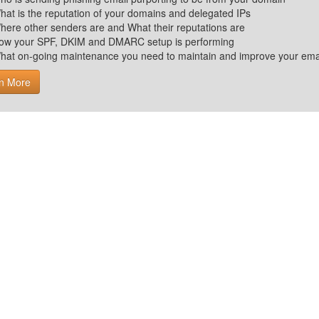
hat is the reputation of your domains and delegated IPs
here other senders are and What their reputations are
ow your SPF, DKIM and DMARC setup is performing
hat on-going maintenance you need to maintain and improve your email 
n More