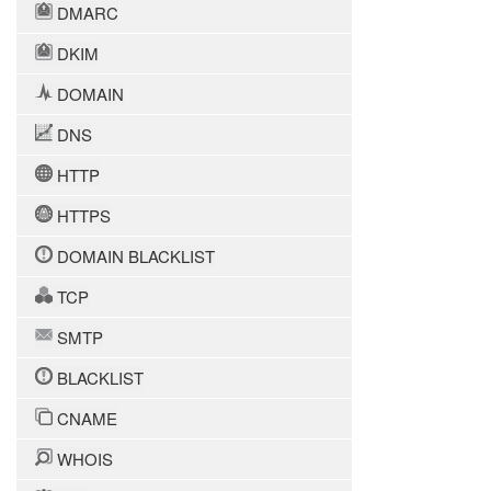
DMARC
DKIM
DOMAIN
DNS
HTTP
HTTPS
DOMAIN BLACKLIST
TCP
SMTP
BLACKLIST
CNAME
WHOIS