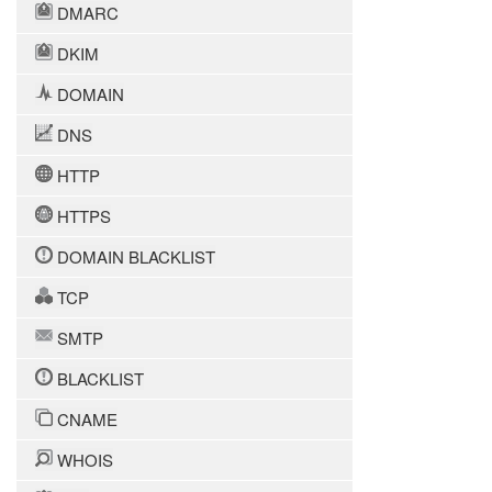
DMARC
DKIM
DOMAIN
DNS
HTTP
HTTPS
DOMAIN BLACKLIST
TCP
SMTP
BLACKLIST
CNAME
WHOIS