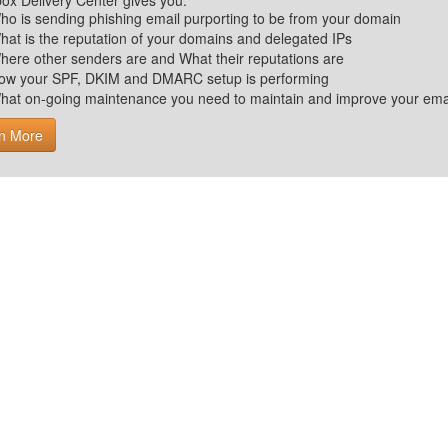
ox Delivery Center gives you:
ho is sending phishing email purporting to be from your domain
hat is the reputation of your domains and delegated IPs
here other senders are and What their reputations are
ow your SPF, DKIM and DMARC setup is performing
hat on-going maintenance you need to maintain and improve your email 
n More