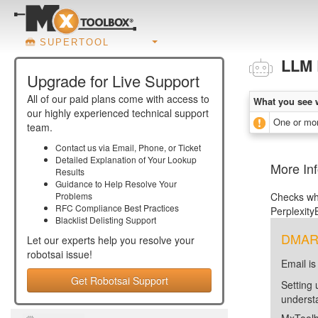
SUPERTOOL
LLM 
Upgrade for Live Support
All of our paid plans come with access to
What you see 
our highly experienced technical support
One or mor
team.
Contact us via Email, Phone, or Ticket
Detailed Explanation of Your Lookup
More In
Results
Guidance to Help Resolve Your
Problems
Checks whe
RFC Compliance Best Practices
PerplexityB
Blacklist Delisting Support
DMARC 
Let our experts help you resolve your
robotsai
issue!
Email is
Get Robotsai Support
Setting 
unders