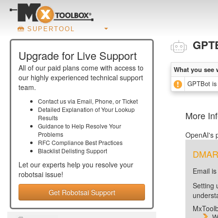
SUPERTOOL
GPT
Upgrade for Live Support
All of our paid plans come with access to
What you see 
our highly experienced technical support
GPTBot is 
team.
Contact us via Email, Phone, or Ticket
Detailed Explanation of Your Lookup
More In
Results
Guidance to Help Resolve Your
Problems
OpenAI's p
RFC Compliance Best Practices
Blacklist Delisting Support
DMARC 
Let our experts help you resolve your
Email is
robotsai
issue!
Setting 
Get Robotsai Support
unders
MxToolb
W