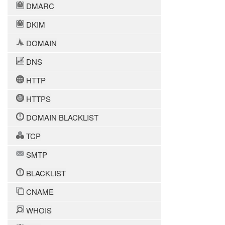
DMARC
DKIM
DOMAIN
DNS
HTTP
HTTPS
DOMAIN BLACKLIST
TCP
SMTP
BLACKLIST
CNAME
WHOIS