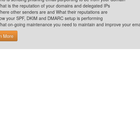
hat is the reputation of your domains and delegated IPs
here other senders are and What their reputations are
ow your SPF, DKIM and DMARC setup is performing
hat on-going maintenance you need to maintain and improve your email 
n More