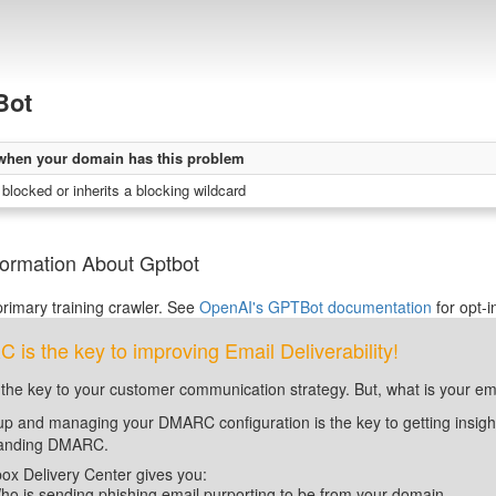
Bot
when your domain has this problem
blocked or inherits a blocking wildcard
formation About Gptbot
rimary training crawler. See
OpenAI's GPTBot documentation
for opt-i
is the key to improving Email Deliverability!
 the key to your customer communication strategy. But, what is your em
up and managing your DMARC configuration is the key to getting insight 
tanding DMARC.
ox Delivery Center gives you:
ho is sending phishing email purporting to be from your domain