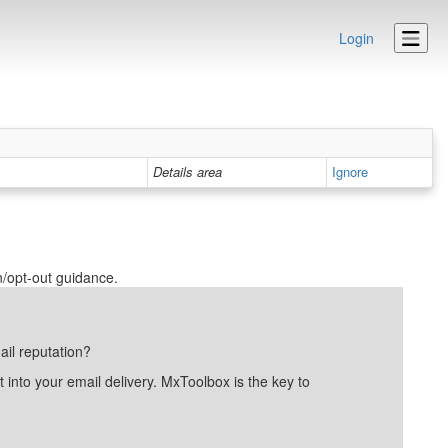
Login
Details area
Ignore
n/opt-out guidance.
ail reputation?
into your email delivery. MxToolbox is the key to