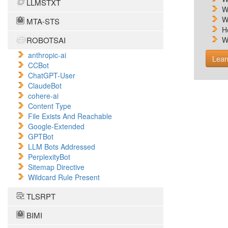
LLMSTXT
W
W
MTA-STS
H
ROBOTSAI
W
anthropic-ai
Lear
CCBot
ChatGPT-User
ClaudeBot
cohere-ai
Content Type
File Exists And Reachable
Google-Extended
GPTBot
LLM Bots Addressed
PerplexityBot
Sitemap Directive
Wildcard Rule Present
TLSRPT
BIMI