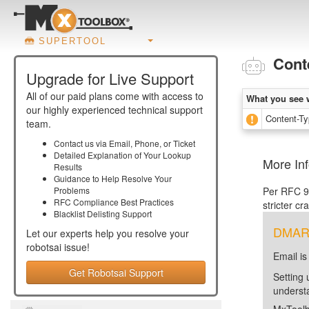
SUPERTOOL
Cont
Upgrade for Live Support
All of our paid plans come with access to
What you see 
our highly experienced technical support
Content-Typ
team.
Contact us via Email, Phone, or Ticket
Detailed Explanation of Your Lookup
More In
Results
Guidance to Help Resolve Your
Problems
Per RFC 93
RFC Compliance Best Practices
stricter cr
Blacklist Delisting Support
DMARC 
Let our experts help you resolve your
robotsai
issue!
Email is
Get Robotsai Support
Setting 
unders