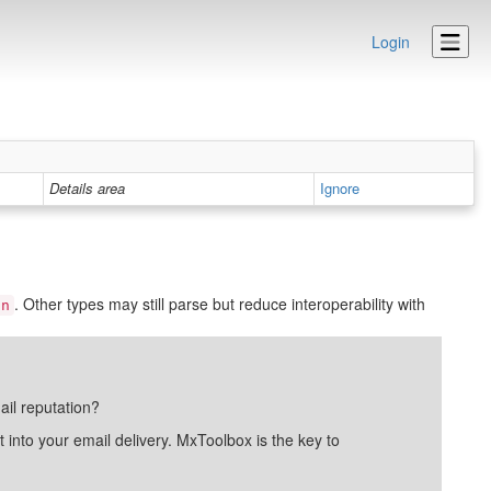
Login
Details area
Ignore
. Other types may still parse but reduce interoperability with
in
ail reputation?
into your email delivery. MxToolbox is the key to