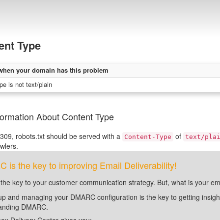
ent Type
when your domain has this problem
e is not text/plain
formation About Content Type
09, robots.txt should be served with a
of
Content-Type
text/pla
awlers.
is the key to improving Email Deliverability!
 the key to your customer communication strategy. But, what is your em
up and managing your DMARC configuration is the key to getting insight 
tanding DMARC.