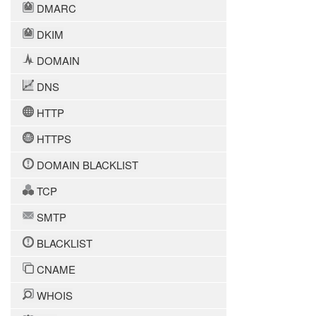
DMARC
DKIM
DOMAIN
DNS
HTTP
HTTPS
DOMAIN BLACKLIST
TCP
SMTP
BLACKLIST
CNAME
WHOIS