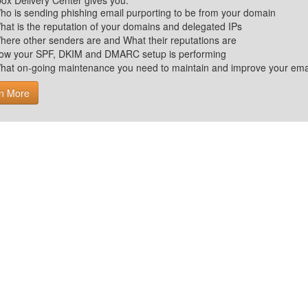
ox Delivery Center gives you:
ho is sending phishing email purporting to be from your domain
hat is the reputation of your domains and delegated IPs
here other senders are and What their reputations are
ow your SPF, DKIM and DMARC setup is performing
hat on-going maintenance you need to maintain and improve your email 
n More