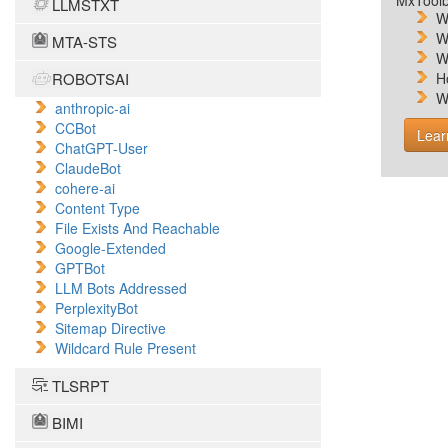
MxToolb
LLMSTXT
W
W
MTA-STS
W
ROBOTSAI
H
W
anthropic-ai
CCBot
Lear
ChatGPT-User
ClaudeBot
cohere-ai
Content Type
File Exists And Reachable
Google-Extended
GPTBot
LLM Bots Addressed
PerplexityBot
Sitemap Directive
Wildcard Rule Present
TLSRPT
BIMI