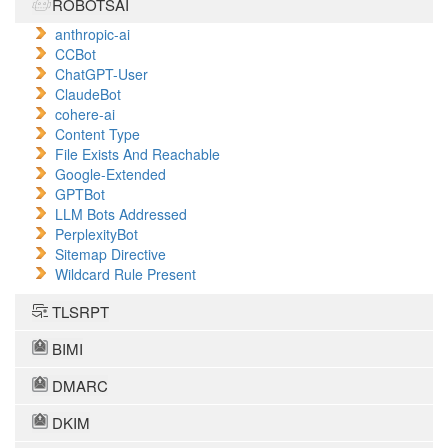
ROBOTSAI
anthropic-ai
CCBot
ChatGPT-User
ClaudeBot
cohere-ai
Content Type
File Exists And Reachable
Google-Extended
GPTBot
LLM Bots Addressed
PerplexityBot
Sitemap Directive
Wildcard Rule Present
TLSRPT
BIMI
DMARC
DKIM