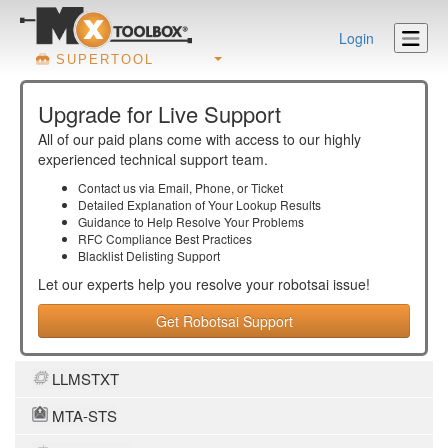
Login
SUPERTOOL
Upgrade for Live Support
All of our paid plans come with access to our highly
experienced technical support team.
Contact us via Email, Phone, or Ticket
Detailed Explanation of Your Lookup Results
Guidance to Help Resolve Your
Problems
RFC Compliance Best Practices
Blacklist Delisting Support
Let our experts help you resolve your
robotsai
issue!
Get Robotsai Support
LLMSTXT
MTA-STS