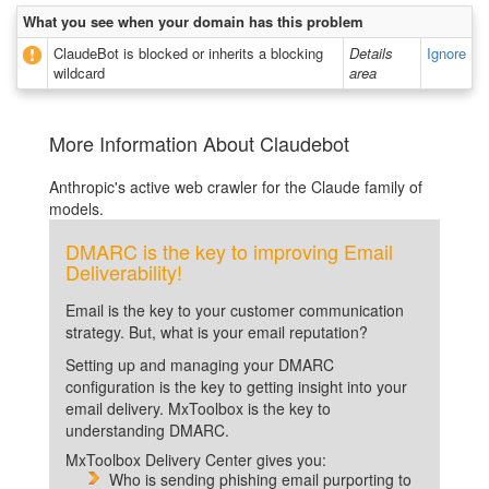
What you see when your domain has this problem
ClaudeBot is blocked or inherits a blocking
Details
Ignore
wildcard
area
More Information About Claudebot
Anthropic's active web crawler for the Claude family of
models.
DMARC is the key to improving Email
Deliverability!
Email is the key to your customer communication
strategy. But, what is your email reputation?
Setting up and managing your DMARC
configuration is the key to getting insight into your
email delivery. MxToolbox is the key to
understanding DMARC.
MxToolbox Delivery Center gives you:
Who is sending phishing email purporting to