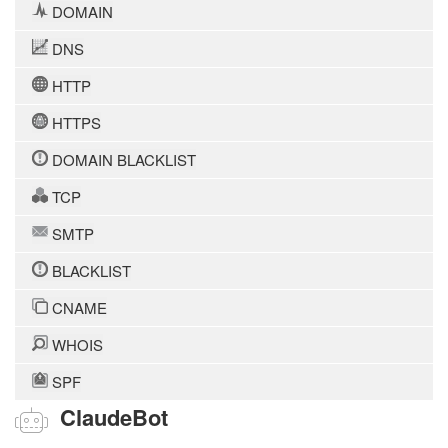
DOMAIN
DNS
HTTP
HTTPS
DOMAIN BLACKLIST
TCP
SMTP
BLACKLIST
CNAME
WHOIS
SPF
ClaudeBot