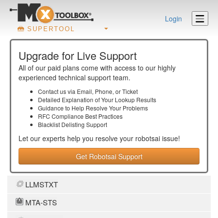
Login
SUPERTOOL
Upgrade for Live Support
All of our paid plans come with access to our highly
experienced technical support team.
Contact us via Email, Phone, or Ticket
Detailed Explanation of Your Lookup Results
Guidance to Help Resolve Your
Problems
RFC Compliance Best Practices
Blacklist Delisting Support
Let our experts help you resolve your
robotsai
issue!
Get Robotsai Support
LLMSTXT
MTA-STS