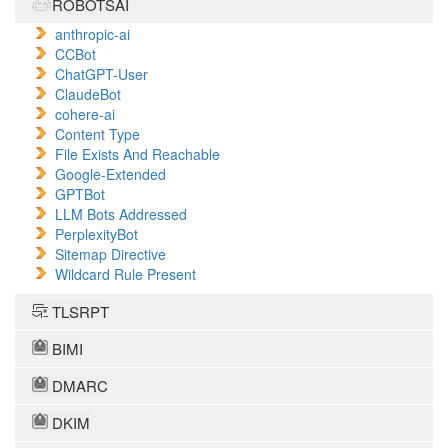
ROBOTSAI
anthropic-ai
CCBot
ChatGPT-User
ClaudeBot
cohere-ai
Content Type
File Exists And Reachable
Google-Extended
GPTBot
LLM Bots Addressed
PerplexityBot
Sitemap Directive
Wildcard Rule Present
TLSRPT
BIMI
DMARC
DKIM