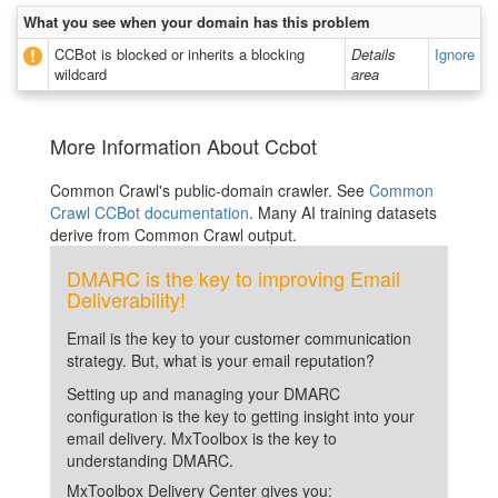
What you see when your domain has this problem
CCBot is blocked or inherits a blocking
Details
Ignore
wildcard
area
More Information About Ccbot
Common Crawl's public-domain crawler. See
Common
Crawl CCBot documentation
. Many AI training datasets
derive from Common Crawl output.
DMARC is the key to improving Email
Deliverability!
Email is the key to your customer communication
strategy. But, what is your email reputation?
Setting up and managing your DMARC
configuration is the key to getting insight into your
email delivery. MxToolbox is the key to
understanding DMARC.
MxToolbox Delivery Center gives you: