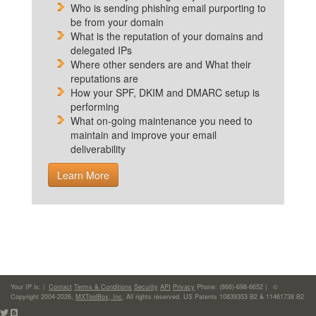
Who is sending phishing email purporting to
be from your domain
What is the reputation of your domains and
delegated IPs
Where other senders are and What their
reputations are
How your SPF, DKIM and DMARC setup is
performing
What on-going maintenance you need to
maintain and improve your email
deliverability
Learn More
Your IP is:
|
Contact
Terms & Conditions
Security
API
Privacy
Phone: (866)-698-6652 | ©
Copyright 2004-2026,
MXToolBox, Inc
, All rights reserved. US Patents 10839353 B2 & 11461738 B2