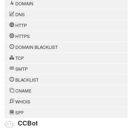
DOMAIN
DNS
HTTP
HTTPS
DOMAIN BLACKLIST
TCP
SMTP
BLACKLIST
CNAME
WHOIS
SPF
CCBot