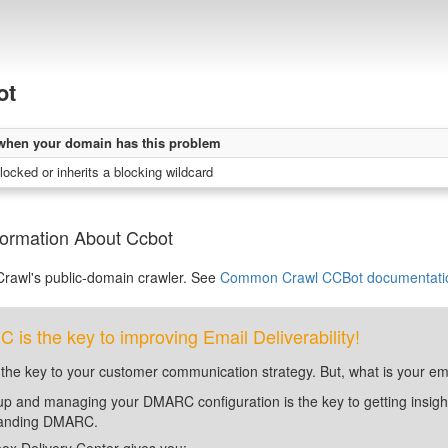
ot
when your domain has this problem
locked or inherits a blocking wildcard
formation About Ccbot
awl's public-domain crawler. See
Common Crawl CCBot documentati
is the key to improving Email Deliverability!
 the key to your customer communication strategy. But, what is your em
up and managing your DMARC configuration is the key to getting insight 
tanding DMARC.