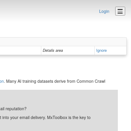
Login
Details area
Ignore
on
. Many AI training datasets derive from Common Crawl
ail reputation?
into your email delivery. MxToolbox is the key to