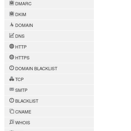
DMARC
DKIM
DOMAIN
DNS
HTTP
HTTPS
DOMAIN BLACKLIST
TCP
SMTP
BLACKLIST
CNAME
WHOIS