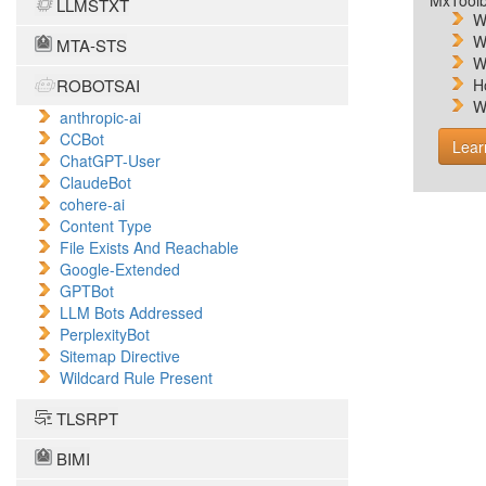
MxToolb
LLMSTXT
W
W
MTA-STS
W
ROBOTSAI
H
W
anthropic-ai
CCBot
Lear
ChatGPT-User
ClaudeBot
cohere-ai
Content Type
File Exists And Reachable
Google-Extended
GPTBot
LLM Bots Addressed
PerplexityBot
Sitemap Directive
Wildcard Rule Present
TLSRPT
BIMI