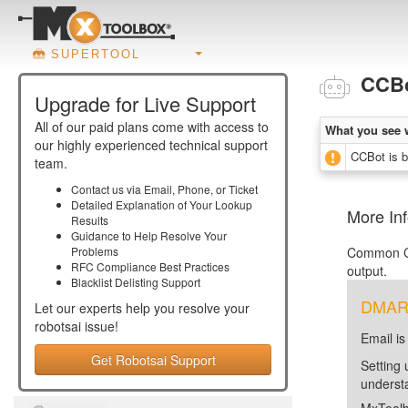
SUPERTOOL
CCB
Upgrade for Live Support
All of our paid plans come with access to
What you see 
our highly experienced technical support
CCBot is b
team.
Contact us via Email, Phone, or Ticket
Detailed Explanation of Your Lookup
More In
Results
Guidance to Help Resolve Your
Problems
Common Cr
RFC Compliance Best Practices
output.
Blacklist Delisting Support
DMARC 
Let our experts help you resolve your
robotsai
issue!
Email is
Get Robotsai Support
Setting 
unders