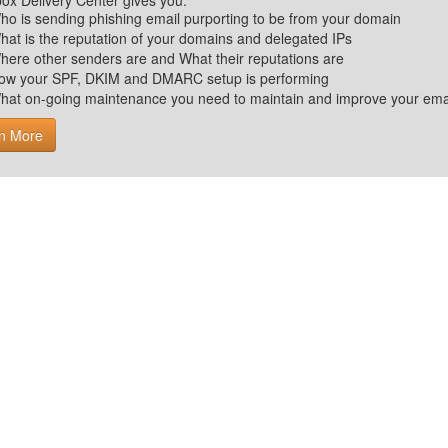
ox Delivery Center gives you:
ho is sending phishing email purporting to be from your domain
hat is the reputation of your domains and delegated IPs
here other senders are and What their reputations are
ow your SPF, DKIM and DMARC setup is performing
hat on-going maintenance you need to maintain and improve your email 
n More