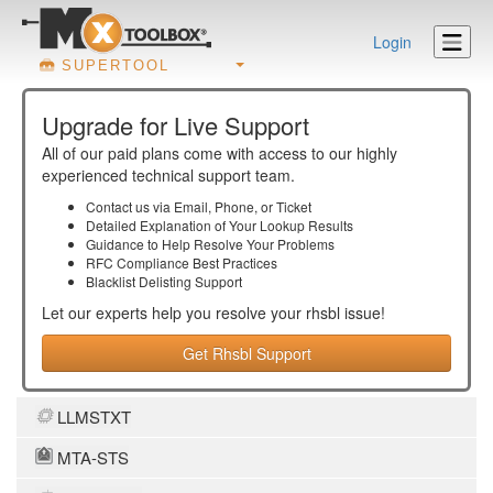
Login
SUPERTOOL
Upgrade for Live Support
All of our paid plans come with access to our highly
experienced technical support team.
Contact us via Email, Phone, or Ticket
Detailed Explanation of Your Lookup Results
Guidance to Help Resolve Your
Problems
RFC Compliance Best Practices
Blacklist Delisting Support
Let our experts help you resolve your
rhsbl
issue!
Get Rhsbl Support
LLMSTXT
MTA-STS