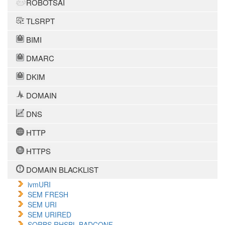
ROBOTSAI
TLSRPT
BIMI
DMARC
DKIM
DOMAIN
DNS
HTTP
HTTPS
DOMAIN BLACKLIST
ivmURI
SEM FRESH
SEM URI
SEM URIRED
SORBS RHSBL BADCONF