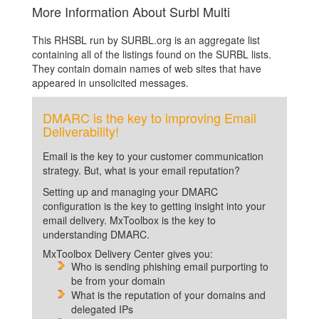
More Information About Surbl Multi
This RHSBL run by SURBL.org is an aggregate list
containing all of the listings found on the SURBL lists.
They contain domain names of web sites that have
appeared in unsolicited messages.
DMARC is the key to improving Email
Deliverability!
Email is the key to your customer communication
strategy. But, what is your email reputation?
Setting up and managing your DMARC
configuration is the key to getting insight into your
email delivery. MxToolbox is the key to
understanding DMARC.
MxToolbox Delivery Center gives you:
Who is sending phishing email purporting to
be from your domain
What is the reputation of your domains and
delegated IPs