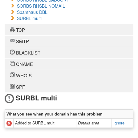
SORBS RHSBL NOMAIL
Spamhaus DBL
SURBL multi
TCP
SMTP
BLACKLIST
CNAME
WHOIS
SPF
SURBL multi
What you see when your domain has this problem
Added to SURBL multi
Details area
Ignore