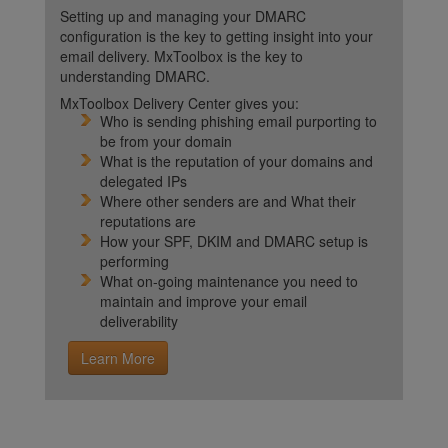
Setting up and managing your DMARC
configuration is the key to getting insight into your
email delivery. MxToolbox is the key to
understanding DMARC.
MxToolbox Delivery Center gives you:
Who is sending phishing email purporting to
be from your domain
What is the reputation of your domains and
delegated IPs
Where other senders are and What their
reputations are
How your SPF, DKIM and DMARC setup is
performing
What on-going maintenance you need to
maintain and improve your email
deliverability
Learn More