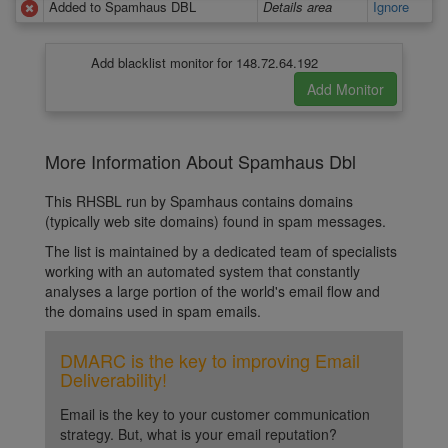
Added to Spamhaus DBL
Details area
Ignore
Add blacklist monitor for 148.72.64.192
More Information About Spamhaus Dbl
This RHSBL run by Spamhaus contains domains
(typically web site domains) found in spam messages.
The list is maintained by a dedicated team of specialists
working with an automated system that constantly
analyses a large portion of the world's email flow and
the domains used in spam emails.
DMARC is the key to improving Email
Deliverability!
Email is the key to your customer communication
strategy. But, what is your email reputation?