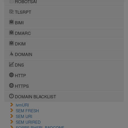
ROBOTSAI
TLSRPT
BIMI
DMARC
DKIM
DOMAIN
DNS
HTTP
HTTPS
DOMAIN BLACKLIST
ivmURI
SEM FRESH
SEM URI
SEM URIRED
SORBS RHSBL BADCONF