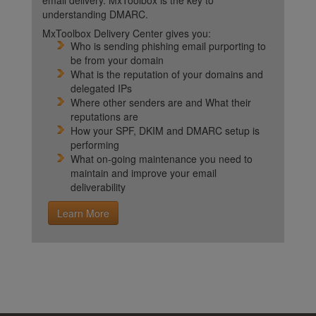
email delivery. MxToolbox is the key to
understanding DMARC.
MxToolbox Delivery Center gives you:
Who is sending phishing email purporting to
be from your domain
What is the reputation of your domains and
delegated IPs
Where other senders are and What their
reputations are
How your SPF, DKIM and DMARC setup is
performing
What on-going maintenance you need to
maintain and improve your email
deliverability
Learn More