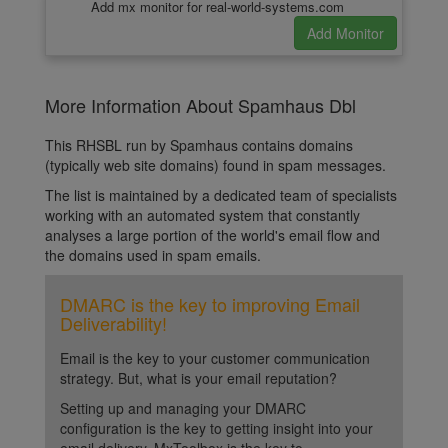
Add mx monitor for real-world-systems.com
More Information About Spamhaus Dbl
This RHSBL run by Spamhaus contains domains
(typically web site domains) found in spam messages.
The list is maintained by a dedicated team of specialists
working with an automated system that constantly
analyses a large portion of the world's email flow and
the domains used in spam emails.
DMARC is the key to improving Email
Deliverability!
Email is the key to your customer communication
strategy. But, what is your email reputation?
Setting up and managing your DMARC
configuration is the key to getting insight into your