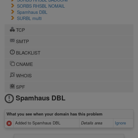
SORBS RHSBL NOMAIL
Spamhaus DBL
SURBL multi
TCP
SMTP
BLACKLIST
CNAME
WHOIS
SPF
Spamhaus DBL
What you see when your domain has this problem
Added to Spamhaus DBL
Details area
Ignore