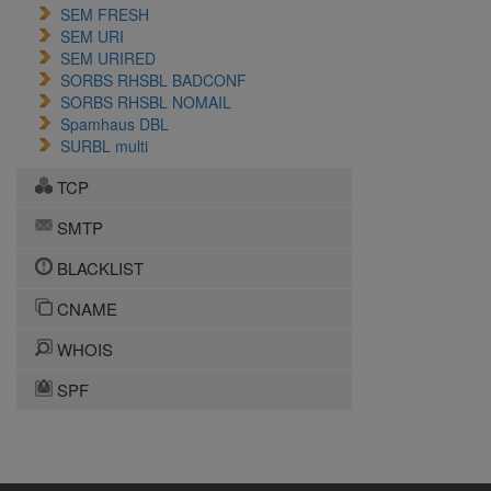
SEM FRESH
SEM URI
SEM URIRED
SORBS RHSBL BADCONF
SORBS RHSBL NOMAIL
Spamhaus DBL
SURBL multi
TCP
SMTP
BLACKLIST
CNAME
WHOIS
SPF