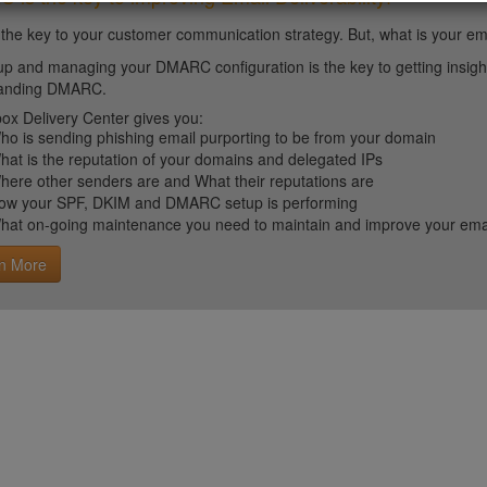
 the key to your customer communication strategy. But, what is your em
up and managing your DMARC configuration is the key to getting insight 
tanding DMARC.
ox Delivery Center gives you:
ho is sending phishing email purporting to be from your domain
hat is the reputation of your domains and delegated IPs
here other senders are and What their reputations are
ow your SPF, DKIM and DMARC setup is performing
hat on-going maintenance you need to maintain and improve your email 
n More