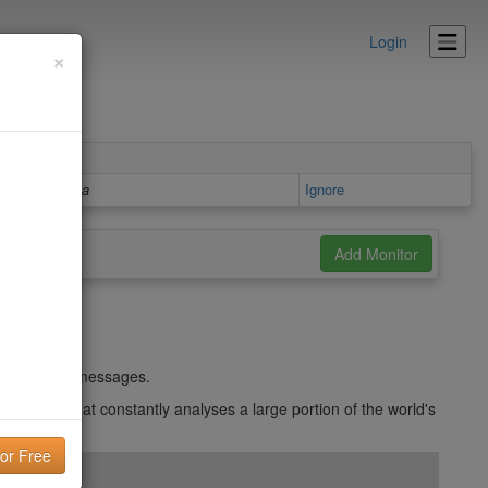
Login
×
Details area
Ignore
und in spam messages.
d system that constantly analyses a large portion of the world's