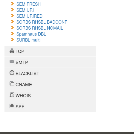
SEM FRESH
SEM URI
SEM URIRED
SORBS RHSBL BADCONF
SORBS RHSBL NOMAIL
Spamhaus DBL
SURBL multi
TCP
SMTP
BLACKLIST
CNAME
WHOIS
SPF