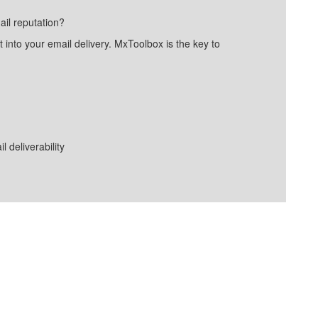
ail reputation?
into your email delivery. MxToolbox is the key to
deliverability