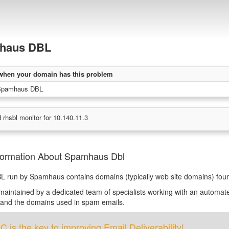
haus DBL
when your domain has this problem
Spamhaus DBL
 rhsbl monitor for 10.140.11.3
formation About Spamhaus Dbl
L run by Spamhaus contains domains (typically web site domains) fo
s maintained by a dedicated team of specialists working with an automate
 and the domains used in spam emails.
is the key to improving Email Deliverability!