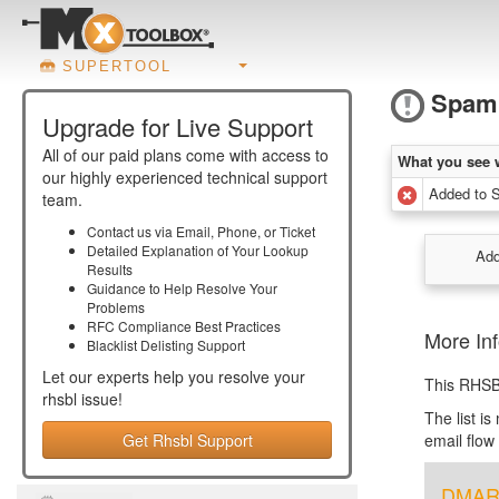
SUPERTOOL
Spam
Upgrade for Live Support
All of our paid plans come with access to
What you see 
our highly experienced technical support
Added to 
team.
Contact us via Email, Phone, or Ticket
Detailed Explanation of Your Lookup
Add
Results
Guidance to Help Resolve Your
Problems
RFC Compliance Best Practices
More In
Blacklist Delisting Support
Let our experts help you resolve your
This RHSB
rhsbl
issue!
The list i
Get Rhsbl Support
email flow
DMARC 