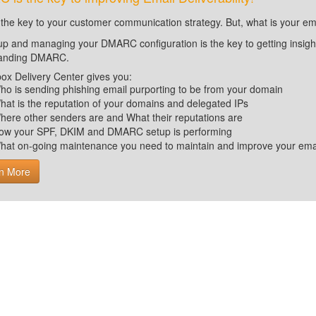
 the key to your customer communication strategy. But, what is your em
up and managing your DMARC configuration is the key to getting insight 
tanding DMARC.
ox Delivery Center gives you:
ho is sending phishing email purporting to be from your domain
hat is the reputation of your domains and delegated IPs
here other senders are and What their reputations are
ow your SPF, DKIM and DMARC setup is performing
hat on-going maintenance you need to maintain and improve your email 
n More