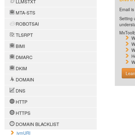
LLMSTXT
Email is
MTA-STS
Setting 
ROBOTSAI
unders
MxToolb
TLSRPT
W
W
BIMI
W
H
DMARC
W
DKIM
Lear
DOMAIN
DNS
HTTP
HTTPS
DOMAIN BLACKLIST
ivmURI