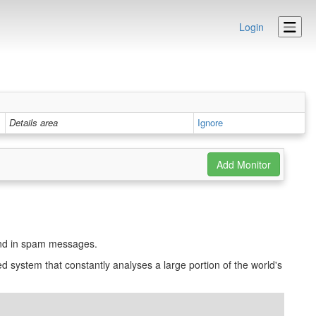
Login
Details area
Ignore
und in spam messages.
d system that constantly analyses a large portion of the world's