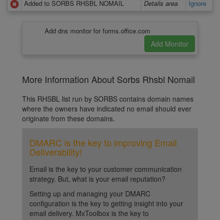
Added to SORBS RHSBL NOMAIL
Details area
Ignore
Add dns monitor for forms.office.com
More Information About Sorbs Rhsbl Nomail
This RHSBL list run by SORBS contains domain names
where the owners have indicated no email should ever
originate from these domains.
DMARC is the key to improving Email
Deliverability!
Email is the key to your customer communication
strategy. But, what is your email reputation?
Setting up and managing your DMARC
configuration is the key to getting insight into your
email delivery. MxToolbox is the key to