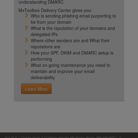
understanding DMARC.
MxToolbox Delivery Center gives you:
Who is sending phishing email purporting to
be from your domain
What is the reputation of your domains and
delegated IPs
Where other senders are and What their
reputations are
How your SPF, DKIM and DMARC setup is
performing
What on-going maintenance you need to
maintain and improve your email
deliverability
Learn More
Your IP is:
|
Contact
Terms & Conditions
Security
API
Privacy
Phone: (866)-698-6652 | ©