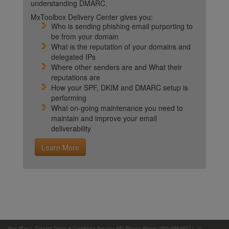
understanding DMARC.
MxToolbox Delivery Center gives you:
Who is sending phishing email purporting to
be from your domain
What is the reputation of your domains and
delegated IPs
Where other senders are and What their
reputations are
How your SPF, DKIM and DMARC setup is
performing
What on-going maintenance you need to
maintain and improve your email
deliverability
Learn More
Your IP is:
|
Contact
Terms & Conditions
Security
API
Privacy
Phone: (866)-698-6652 | ©