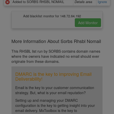
Added to SORBS RHSBL NOMAIL
Details area
Ignore
Add blacklist monitor for 148.72.64.192
More Information About Sorbs Rhsbl Nomail
This RHSBL list run by SORBS contains domain names
where the owners have indicated no email should ever
originate from these domains.
DMARC is the key to improving Email
Deliverability!
Email is the key to your customer communication
strategy. But, what is your email reputation?
Setting up and managing your DMARC
configuration is the key to getting insight into your
email delivery. MxToolbox is the key to