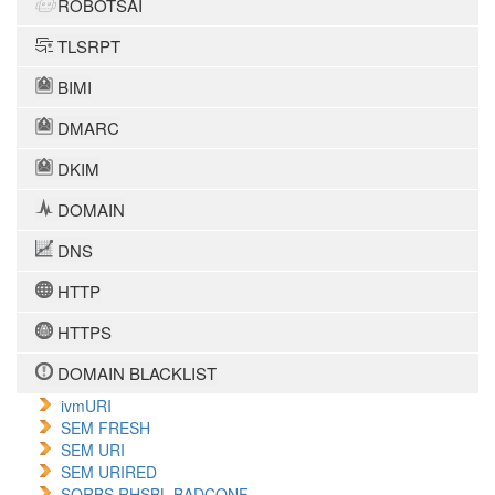
ROBOTSAI
TLSRPT
BIMI
DMARC
DKIM
DOMAIN
DNS
HTTP
HTTPS
DOMAIN BLACKLIST
ivmURI
SEM FRESH
SEM URI
SEM URIRED
SORBS RHSBL BADCONF