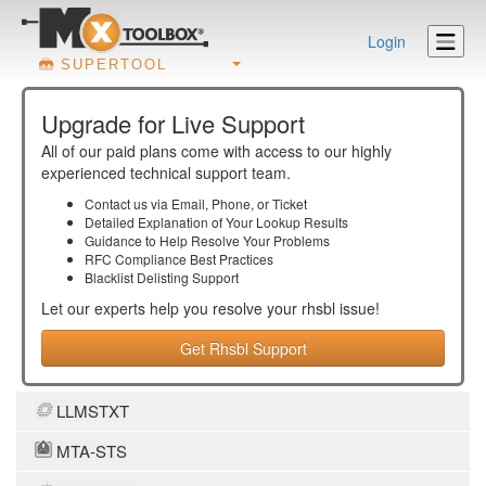
Login
SUPERTOOL
Upgrade for Live Support
All of our paid plans come with access to our highly
experienced technical support team.
Contact us via Email, Phone, or Ticket
Detailed Explanation of Your Lookup Results
Guidance to Help Resolve Your
Problems
RFC Compliance Best Practices
Blacklist Delisting Support
Let our experts help you resolve your
rhsbl
issue!
Get Rhsbl Support
LLMSTXT
MTA-STS