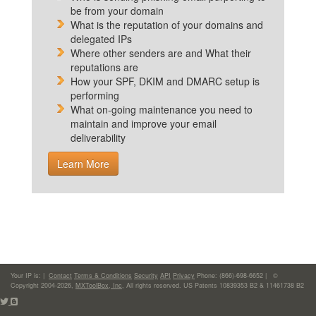
be from your domain
What is the reputation of your domains and
delegated IPs
Where other senders are and What their
reputations are
How your SPF, DKIM and DMARC setup is
performing
What on-going maintenance you need to
maintain and improve your email
deliverability
Learn More
Your IP is:
|
Contact
Terms & Conditions
Security
API
Privacy
Phone: (866)-698-6652 | ©
Copyright 2004-2026,
MXToolBox, Inc
, All rights reserved. US Patents 10839353 B2 & 11461738 B2