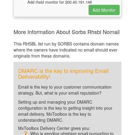
Add rhsbl monitor for 200.40.191.146
More Information About Sorbs Rhsbl Nomail
This RHSBL list run by SORBS contains domain names
where the owners have indicated no email should ever
originate from these domains.
DMARC is the key to improving Email
Deliverability!
Email is the key to your customer communication
strategy. But, what is your email reputation?
Setting up and managing your DMARC
configuration is the key to getting insight into your
email delivery. MxToolbox is the key to
understanding DMARC.
MxToolbox Delivery Center gives you:
Who is sending phishing email purporting to