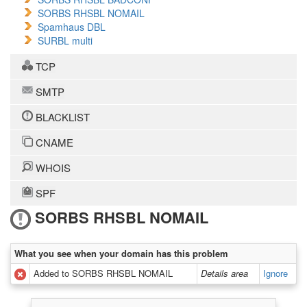
SORBS RHSBL NOMAIL
Spamhaus DBL
SURBL multi
TCP
SMTP
BLACKLIST
CNAME
WHOIS
SPF
SORBS RHSBL NOMAIL
What you see when your domain has this problem
Added to SORBS RHSBL NOMAIL
Details area
Ignore