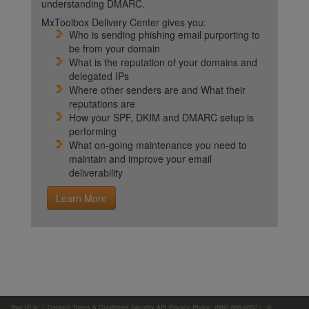
understanding DMARC.
MxToolbox Delivery Center gives you:
Who is sending phishing email purporting to
be from your domain
What is the reputation of your domains and
delegated IPs
Where other senders are and What their
reputations are
How your SPF, DKIM and DMARC setup is
performing
What on-going maintenance you need to
maintain and improve your email
deliverability
Learn More
Your IP is:
|
Contact
Terms & Conditions
Security
API
Privacy
Phone: (866)-698-6652 | ©