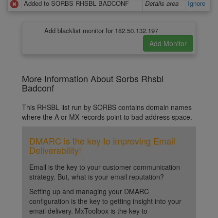
Added to SORBS RHSBL BADCONF
Details area
Ignore
Add blacklist monitor for 182.50.132.197
More Information About Sorbs Rhsbl
Badconf
This RHSBL list run by SORBS contains domain names
where the A or MX records point to bad address space.
DMARC is the key to improving Email
Deliverability!
Email is the key to your customer communication
strategy. But, what is your email reputation?
Setting up and managing your DMARC
configuration is the key to getting insight into your
email delivery. MxToolbox is the key to