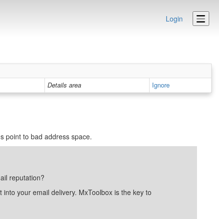
Login
Details area
Ignore
 point to bad address space.
ail reputation?
into your email delivery. MxToolbox is the key to