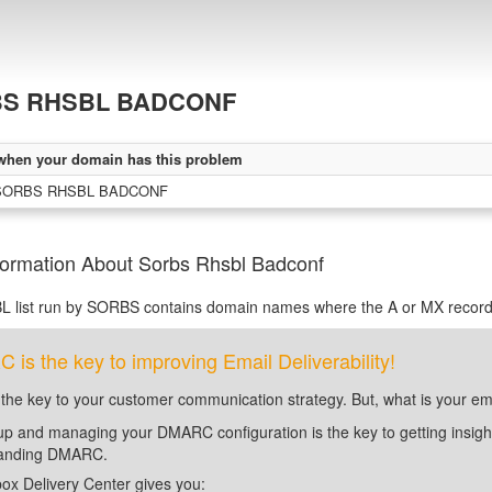
S RHSBL BADCONF
when your domain has this problem
 SORBS RHSBL BADCONF
formation About Sorbs Rhsbl Badconf
L list run by SORBS contains domain names where the A or MX records
is the key to improving Email Deliverability!
 the key to your customer communication strategy. But, what is your em
up and managing your DMARC configuration is the key to getting insight 
tanding DMARC.
ox Delivery Center gives you: