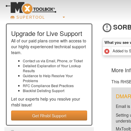
SUPERTOOL
SORB
Upgrade for Live Support
All of our paid plans come with access to
What you see 
our highly experienced technical support
Added to
team.
Contact us via Email, Phone, or Ticket
Detailed Explanation of Your Lookup
More In
Results
Guidance to Help Resolve Your
Problems
This RHSB
RFC Compliance Best Practices
Blacklist Delisting Support
DMARC 
Let our experts help you resolve your
rhsbl
issue!
Email is
Setting 
Get Rhsbl Support
unders
MxToolb