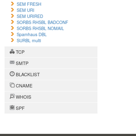
SEM FRESH
SEM URI
SEM URIRED
SORBS RHSBL BADCONF
SORBS RHSBL NOMAIL
Spamhaus DBL
SURBL multi
TCP
SMTP
BLACKLIST
CNAME
WHOIS
SPF