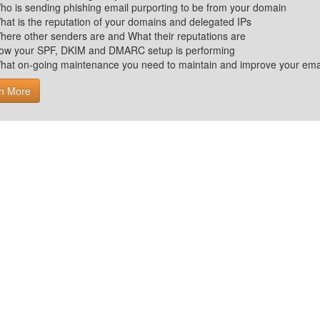
ho is sending phishing email purporting to be from your domain
hat is the reputation of your domains and delegated IPs
here other senders are and What their reputations are
ow your SPF, DKIM and DMARC setup is performing
hat on-going maintenance you need to maintain and improve your email 
n More