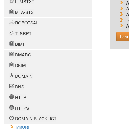
LLMSTXT
W
W
MTA-STS
W
H
ROBOTSAI
W
TLSRPT
Lear
BIMI
DMARC
DKIM
DOMAIN
DNS
HTTP
HTTPS
DOMAIN BLACKLIST
ivmURI