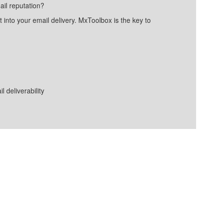
ail reputation?
into your email delivery. MxToolbox is the key to
deliverability