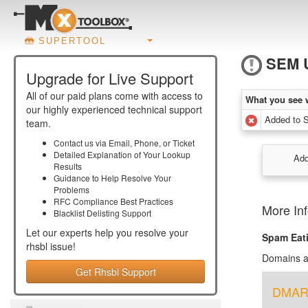
SUPERTOOL
SEM 
Upgrade for Live Support
All of our paid plans come with access to
What you see 
our highly experienced technical support
Added to
team.
Contact us via Email, Phone, or Ticket
Detailed Explanation of Your Lookup
Add
Results
Guidance to Help Resolve Your
Problems
RFC Compliance Best Practices
More In
Blacklist Delisting Support
Let our experts help you resolve your
Spam Eat
rhsbl
issue!
Domains au
Get Rhsbl Support
DMARC 