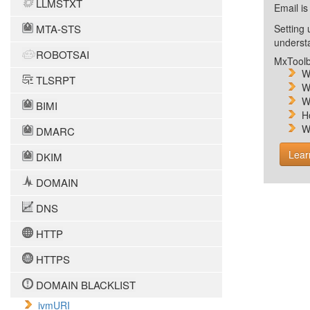
LLMSTXT
Email is
MTA-STS
Setting 
unders
ROBOTSAI
MxToolb
W
TLSRPT
W
W
BIMI
H
W
DMARC
Lear
DKIM
DOMAIN
DNS
HTTP
HTTPS
DOMAIN BLACKLIST
ivmURI