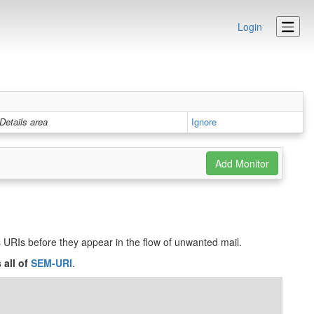
Login
Details area
Ignore
ts URIs before they appear in the flow of unwanted mail.
 all of
SEM-URI
.