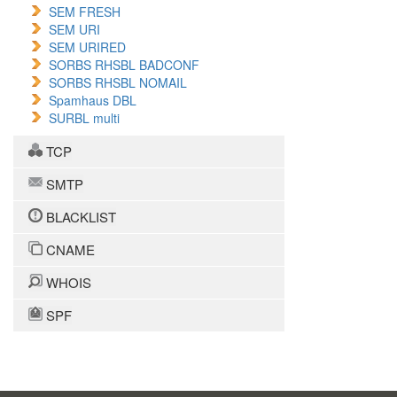
SEM FRESH
SEM URI
SEM URIRED
SORBS RHSBL BADCONF
SORBS RHSBL NOMAIL
Spamhaus DBL
SURBL multi
TCP
SMTP
BLACKLIST
CNAME
WHOIS
SPF