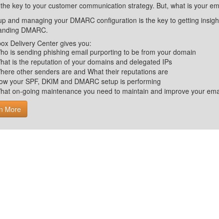
 the key to your customer communication strategy. But, what is your em
up and managing your DMARC configuration is the key to getting insight 
tanding DMARC.
ox Delivery Center gives you:
ho is sending phishing email purporting to be from your domain
hat is the reputation of your domains and delegated IPs
here other senders are and What their reputations are
ow your SPF, DKIM and DMARC setup is performing
hat on-going maintenance you need to maintain and improve your email 
n More