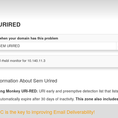
URIRED
when your domain has this problem
 SEM URIRED
 rhsbl monitor for 10.140.11.3
formation About Sem Urired
ing Monkey URI-RED:
URI early and preemptive detection list that lis
tomatically expire after 30 days of inactivity.
This zone also includes
is the key to improving Email Deliverability!