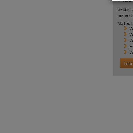
Email is
Setting 
unders
MxToolb
W
W
W
H
W
Lear