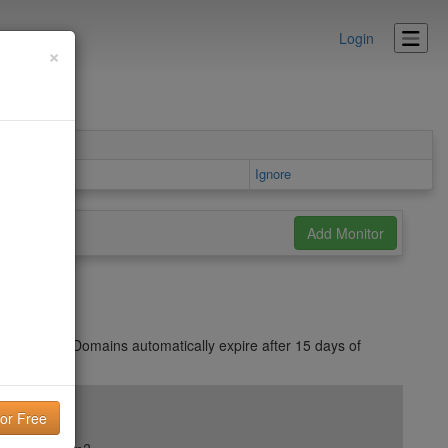
Login
×
area
Ignore
messages. Domains automatically expire after 15 days of