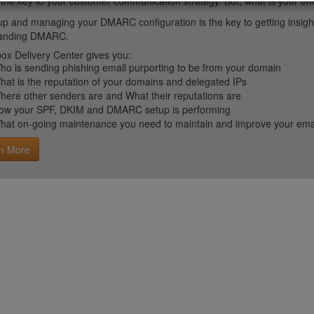
 the key to your customer communication strategy. But, what is your em
up and managing your DMARC configuration is the key to getting insight 
tanding DMARC.
ox Delivery Center gives you:
ho is sending phishing email purporting to be from your domain
hat is the reputation of your domains and delegated IPs
here other senders are and What their reputations are
ow your SPF, DKIM and DMARC setup is performing
hat on-going maintenance you need to maintain and improve your email 
n More