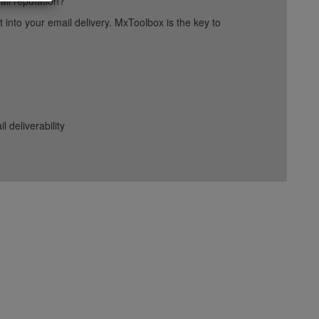
ail reputation?
into your email delivery. MxToolbox is the key to
deliverability