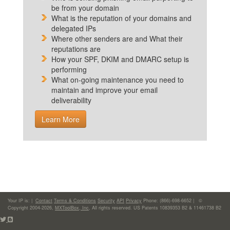
be from your domain
What is the reputation of your domains and
delegated IPs
Where other senders are and What their
reputations are
How your SPF, DKIM and DMARC setup is
performing
What on-going maintenance you need to
maintain and improve your email
deliverability
Learn More
Your IP is:
|
Contact
Terms & Conditions
Security
API
Privacy
Phone: (866)-698-6652 | ©
Copyright 2004-2026,
MXToolBox, Inc
, All rights reserved. US Patents 10839353 B2 & 11461738 B2