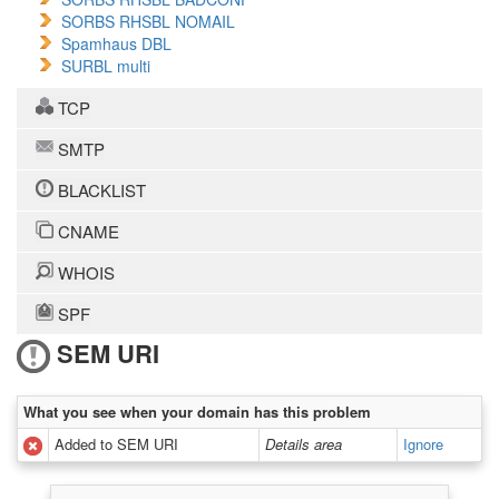
SORBS RHSBL NOMAIL
Spamhaus DBL
SURBL multi
TCP
SMTP
BLACKLIST
CNAME
WHOIS
SPF
SEM URI
What you see when your domain has this problem
Added to SEM URI
Details area
Ignore