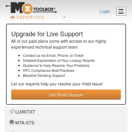
Login
SUPERTOOL
Upgrade for Live Support
All of our paid plans come with access to our highly
experienced technical support team.
Contact us via Email, Phone, or Ticket
Detailed Explanation of Your Lookup Results
Guidance to Help Resolve Your
Problems
RFC Compliance Best Practices
Blacklist Delisting Support
Let our experts help you resolve your
rhsbl
issue!
Get Rhsbl Support
LLMSTXT
MTA-STS