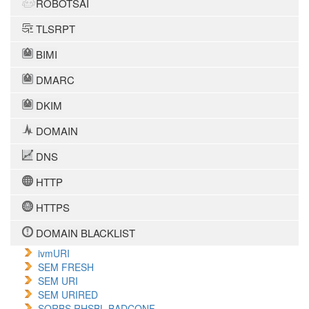
ROBOTSAI
TLSRPT
BIMI
DMARC
DKIM
DOMAIN
DNS
HTTP
HTTPS
DOMAIN BLACKLIST
ivmURI
SEM FRESH
SEM URI
SEM URIRED
SORBS RHSBL BADCONF