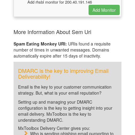
Add rhsbl monitor for 200.40.191.146
More Information About Sem Uri
Spam Eating Monkey URI:
URIs found a requisite
number of times in unwanted messages. Domains
automatically expire after 15 days of inactivity.
DMARC is the key to improving Email
Deliverability!
Email is the key to your customer communication
strategy. But, what is your email reputation?
Setting up and managing your DMARC
configuration is the key to getting insight into your
email delivery. MxToolbox is the key to
understanding DMARC.
MxToolbox Delivery Center gives you:
Who is sending phishing email purporting to