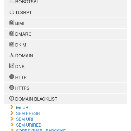
ROBOTSAI
TLSRPT
BIMI
DMARC
DKIM
DOMAIN
DNS
HTTP
HTTPS
DOMAIN BLACKLIST
ivmURI
SEM FRESH
SEM URI
SEM URIRED
SORBS RHSBL BADCONF