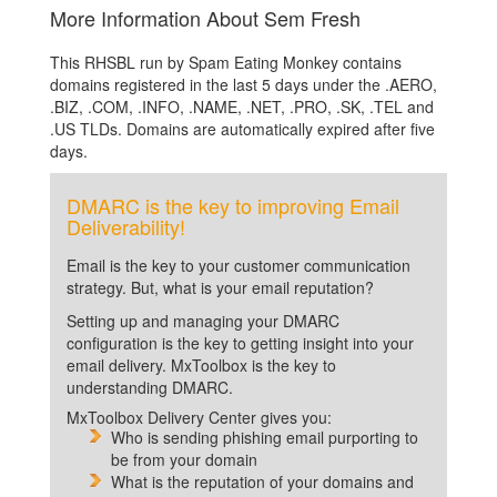
More Information About Sem Fresh
This RHSBL run by Spam Eating Monkey contains
domains registered in the last 5 days under the .AERO,
.BIZ, .COM, .INFO, .NAME, .NET, .PRO, .SK, .TEL and
.US TLDs. Domains are automatically expired after five
days.
DMARC is the key to improving Email
Deliverability!
Email is the key to your customer communication
strategy. But, what is your email reputation?
Setting up and managing your DMARC
configuration is the key to getting insight into your
email delivery. MxToolbox is the key to
understanding DMARC.
MxToolbox Delivery Center gives you:
Who is sending phishing email purporting to
be from your domain
What is the reputation of your domains and