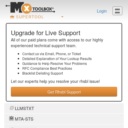
Login
SUPERTOOL
Upgrade for Live Support
All of our paid plans come with access to our highly
experienced technical support team.
Contact us via Email, Phone, or Ticket
Detailed Explanation of Your Lookup Results
Guidance to Help Resolve Your
Problems
RFC Compliance Best Practices
Blacklist Delisting Support
Let our experts help you resolve your
rhsbl
issue!
Get Rhsbl Support
LLMSTXT
MTA-STS