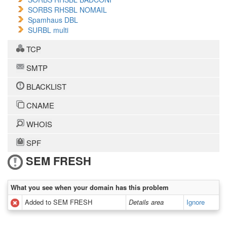
SORBS RHSBL NOMAIL
Spamhaus DBL
SURBL multi
TCP
SMTP
BLACKLIST
CNAME
WHOIS
SPF
SEM FRESH
What you see when your domain has this problem
Added to SEM FRESH
Details area
Ignore