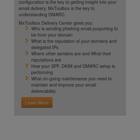
configuration is the key to getting insight into your
email delivery. MxToolbox is the key to
understanding DMARC.
MxToolbox Delivery Center gives you:
Who is sending phishing email purporting to
be from your domain
What is the reputation of your domains and
delegated IPs
Where other senders are and What their
reputations are
How your SPF, DKIM and DMARC setup is
performing
What on-going maintenance you need to
maintain and improve your email
deliverability
Learn More