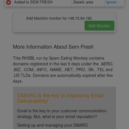
Added to SEM FRESH
Details area
Ignore
Add blacklist monitor for 148.72.64.192
More Information About Sem Fresh
This RHSBL run by Spam Eating Monkey contains
domains registered in the last 5 days under the .AERO,
.BIZ, .COM, .INFO, .NAME, .NET, .PRO, .SK, .TEL and
.US TLDs. Domains are automatically expired after five
days.
DMARC is the key to improving Email
Deliverability!
Email is the key to your customer communication
strategy. But, what is your email reputation?
Setting up and managing your DMARC