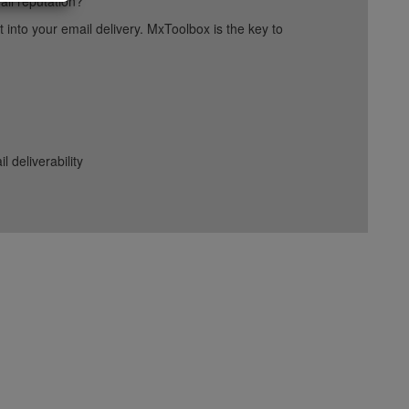
ail reputation?
into your email delivery. MxToolbox is the key to
deliverability