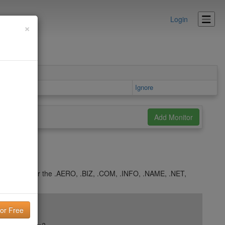
Login
×
etails area
Ignore
 5 days under the .AERO, .BIZ, .COM, .INFO, .NAME, .NET,
.