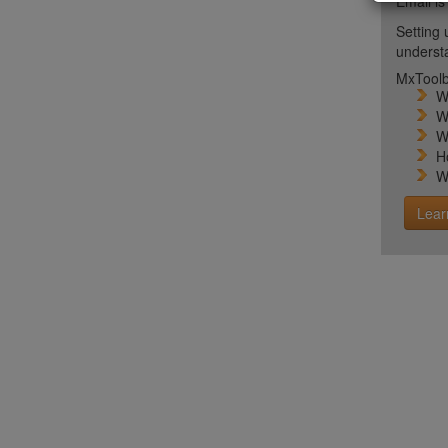
Email is
Setting 
unders
MxToolb
W
W
W
H
W
Lear