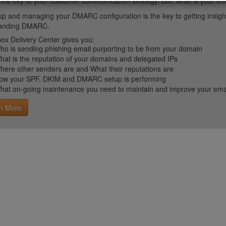
 the key to your customer communication strategy. But, what is your em
up and managing your DMARC configuration is the key to getting insight 
tanding DMARC.
ox Delivery Center gives you:
ho is sending phishing email purporting to be from your domain
hat is the reputation of your domains and delegated IPs
here other senders are and What their reputations are
ow your SPF, DKIM and DMARC setup is performing
hat on-going maintenance you need to maintain and improve your email 
n More