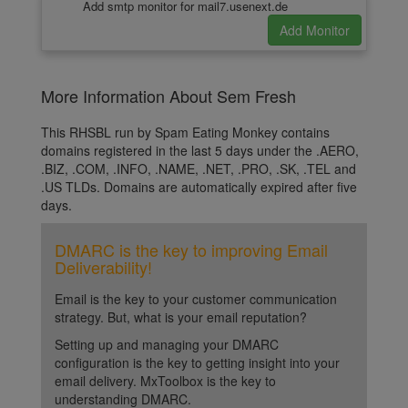
Add smtp monitor for mail7.usenext.de
More Information About Sem Fresh
This RHSBL run by Spam Eating Monkey contains
domains registered in the last 5 days under the .AERO,
.BIZ, .COM, .INFO, .NAME, .NET, .PRO, .SK, .TEL and
.US TLDs. Domains are automatically expired after five
days.
DMARC is the key to improving Email
Deliverability!
Email is the key to your customer communication
strategy. But, what is your email reputation?
Setting up and managing your DMARC
configuration is the key to getting insight into your
email delivery. MxToolbox is the key to
understanding DMARC.