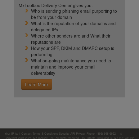
MxToolbox Delivery Center gives you:
Who is sending phishing email purporting to
be from your domain
What is the reputation of your domains and
delegated IPs
Where other senders are and What their
reputations are
How your SPF, DKIM and DMARC setup is
performing
What on-going maintenance you need to
maintain and improve your email
deliverability
Learn More
Your IP is:
|
Contact
Terms & Conditions
Security
API
Privacy
Phone: (866)-698-6652 | ©
Copyright 2004-2026,
MXToolBox, Inc
, All rights reserved. US Patents 10839353 B2 & 11461738 B2