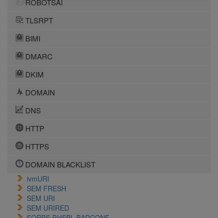
ROBOTSAI
TLSRPT
BIMI
DMARC
DKIM
DOMAIN
DNS
HTTP
HTTPS
DOMAIN BLACKLIST
ivmURI
SEM FRESH
SEM URI
SEM URIRED
SORBS RHSBL BADCONF