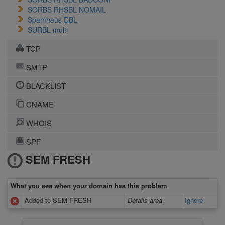
SORBS RHSBL NOMAIL
Spamhaus DBL
SURBL multi
TCP
SMTP
BLACKLIST
CNAME
WHOIS
SPF
SEM FRESH
What you see when your domain has this problem
Added to SEM FRESH
Details area
Ignore