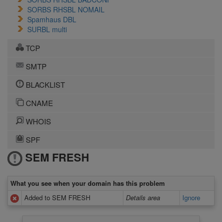
SORBS RHSBL NOMAIL
Spamhaus DBL
SURBL multi
TCP
SMTP
BLACKLIST
CNAME
WHOIS
SPF
SEM FRESH
What you see when your domain has this problem
Added to SEM FRESH
Details area
Ignore