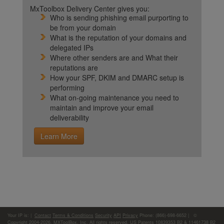
MxToolbox Delivery Center gives you:
Who is sending phishing email purporting to
be from your domain
What is the reputation of your domains and
delegated IPs
Where other senders are and What their
reputations are
How your SPF, DKIM and DMARC setup is
performing
What on-going maintenance you need to
maintain and improve your email
deliverability
Learn More
Your IP is:
|
Contact
Terms & Conditions
Security
API
Privacy
Phone: (866)-698-6652 | ©
Copyright 2004-2026,
MXToolBox, Inc
, All rights reserved. US Patents 10839353 B2 & 11461738 B2