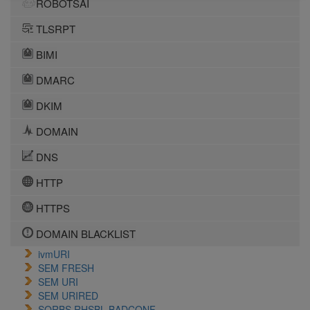
ROBOTSAI
TLSRPT
BIMI
DMARC
DKIM
DOMAIN
DNS
HTTP
HTTPS
DOMAIN BLACKLIST
ivmURI
SEM FRESH
SEM URI
SEM URIRED
SORBS RHSBL BADCONF