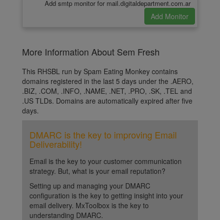
Add smtp monitor for mail.digitaldepartment.com.ar
More Information About Sem Fresh
This RHSBL run by Spam Eating Monkey contains
domains registered in the last 5 days under the .AERO,
.BIZ, .COM, .INFO, .NAME, .NET, .PRO, .SK, .TEL and
.US TLDs. Domains are automatically expired after five
days.
DMARC is the key to improving Email
Deliverability!
Email is the key to your customer communication
strategy. But, what is your email reputation?
Setting up and managing your DMARC
configuration is the key to getting insight into your
email delivery. MxToolbox is the key to
understanding DMARC.