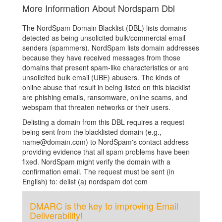
More Information About Nordspam Dbl
The NordSpam Domain Blacklist (DBL) lists domains
detected as being unsolicited bulk/commercial email
senders (spammers). NordSpam lists domain addresses
because they have received messages from those
domains that present spam-like characteristics or are
unsolicited bulk email (UBE) abusers. The kinds of
online abuse that result in being listed on this blacklist
are phishing emails, ransomware, online scams, and
webspam that threaten networks or their users.
Delisting a domain from this DBL requires a request
being sent from the blacklisted domain (e.g.,
name@domain.com) to NordSpam's contact address
providing evidence that all spam problems have been
fixed. NordSpam might verify the domain with a
confirmation email. The request must be sent (in
English) to: delist (a) nordspam dot com
DMARC is the key to improving Email
Deliverability!