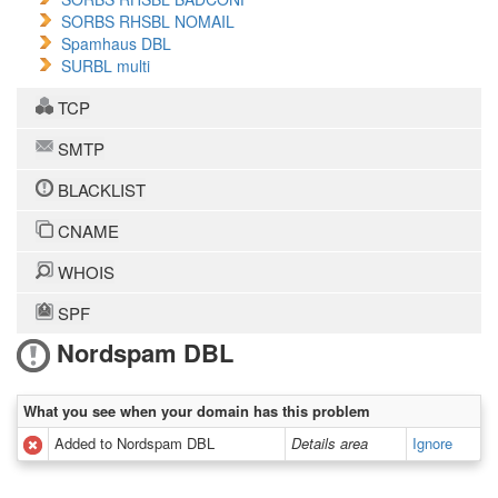
SORBS RHSBL NOMAIL
Spamhaus DBL
SURBL multi
TCP
SMTP
BLACKLIST
CNAME
WHOIS
SPF
Nordspam DBL
What you see when your domain has this problem
Added to Nordspam DBL
Details area
Ignore