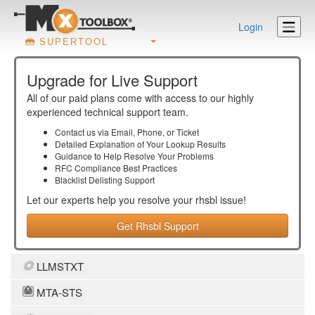
Login
SUPERTOOL
Upgrade for Live Support
All of our paid plans come with access to our highly
experienced technical support team.
Contact us via Email, Phone, or Ticket
Detailed Explanation of Your Lookup Results
Guidance to Help Resolve Your
Problems
RFC Compliance Best Practices
Blacklist Delisting Support
Let our experts help you resolve your
rhsbl
issue!
Get Rhsbl Support
LLMSTXT
MTA-STS