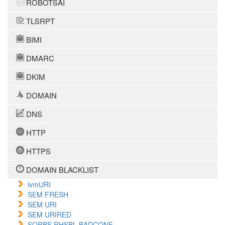
ROBOTSAI
TLSRPT
BIMI
DMARC
DKIM
DOMAIN
DNS
HTTP
HTTPS
DOMAIN BLACKLIST
ivmURI
SEM FRESH
SEM URI
SEM URIRED
SORBS RHSBL BADCONF