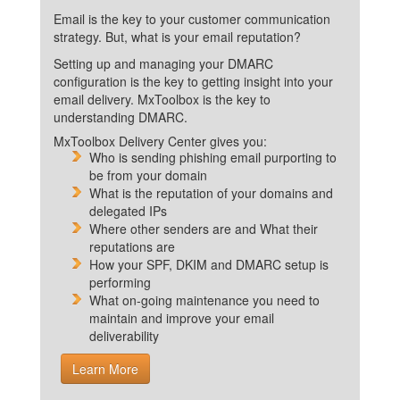
Email is the key to your customer communication
strategy. But, what is your email reputation?
Setting up and managing your DMARC
configuration is the key to getting insight into your
email delivery. MxToolbox is the key to
understanding DMARC.
MxToolbox Delivery Center gives you:
Who is sending phishing email purporting to
be from your domain
What is the reputation of your domains and
delegated IPs
Where other senders are and What their
reputations are
How your SPF, DKIM and DMARC setup is
performing
What on-going maintenance you need to
maintain and improve your email
deliverability
Learn More