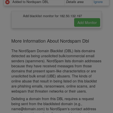
Added to Nordspam DBL
Details area
Ignore
Add blacklist monitor for 182.50.132.197
More Information About Nordspam Dbl
The NordSpam Domain Blacklist (DBL) lists domains
detected as being unsolicited bulk/commercial email
senders (spammers). NordSpam lists domain addresses
because they have received messages from those
domains that present spam-like characteristics or are
unsolicited bulk email (UBE) abusers. The kinds of
online abuse that result in being listed on this blacklist
are phishing emails, ransomware, online scams, and
webspam that threaten networks or their users.
Delisting a domain from this DBL requires a request
being sent from the blacklisted domain (e.g.,
name@domain.com) to NordSpam's contact address