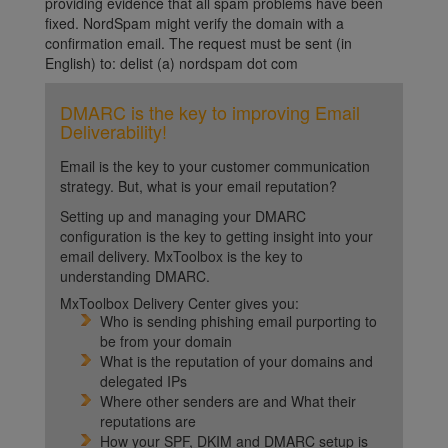
providing evidence that all spam problems have been
fixed. NordSpam might verify the domain with a
confirmation email. The request must be sent (in
English) to: delist (a) nordspam dot com
DMARC is the key to improving Email
Deliverability!
Email is the key to your customer communication
strategy. But, what is your email reputation?
Setting up and managing your DMARC
configuration is the key to getting insight into your
email delivery. MxToolbox is the key to
understanding DMARC.
MxToolbox Delivery Center gives you:
Who is sending phishing email purporting to
be from your domain
What is the reputation of your domains and
delegated IPs
Where other senders are and What their
reputations are
How your SPF, DKIM and DMARC setup is