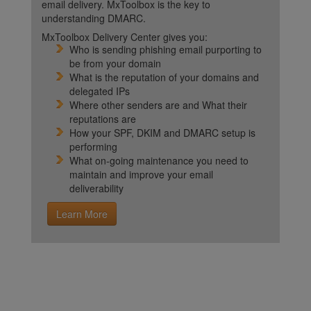
email delivery. MxToolbox is the key to
understanding DMARC.
MxToolbox Delivery Center gives you:
Who is sending phishing email purporting to
be from your domain
What is the reputation of your domains and
delegated IPs
Where other senders are and What their
reputations are
How your SPF, DKIM and DMARC setup is
performing
What on-going maintenance you need to
maintain and improve your email
deliverability
Learn More