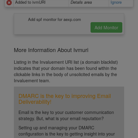
Added to ivmURI
Details area
Ignore
Add spf monitor for aexp.com
More Information About Ivmuri
Listing in the Invaluement URI list (a domain blacklist)
indicates that your domain has been found within the
clickable links in the body of unsolicited emails by the
Invaluement team.
DMARC is the key to improving Email
Deliverability!
Email is the key to your customer communication
strategy. But, what is your email reputation?
Setting up and managing your DMARC
configuration is the key to getting insight into your