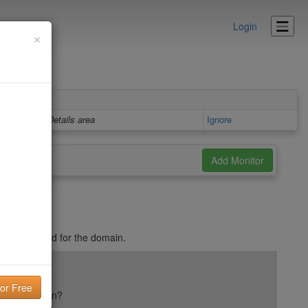
Login
×
Details area
Ignore
t is published for the domain.
ail reputation?