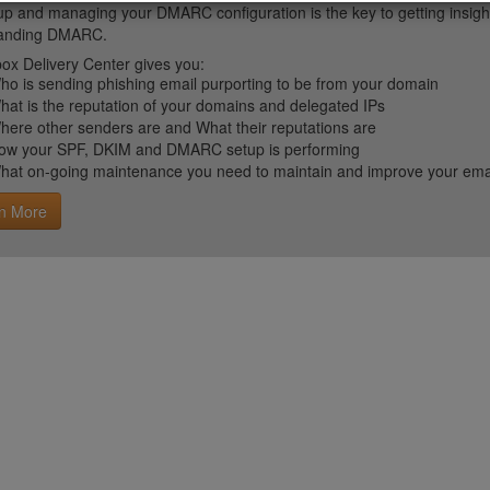
up and managing your DMARC configuration is the key to getting insight 
tanding DMARC.
ox Delivery Center gives you:
ho is sending phishing email purporting to be from your domain
hat is the reputation of your domains and delegated IPs
here other senders are and What their reputations are
ow your SPF, DKIM and DMARC setup is performing
hat on-going maintenance you need to maintain and improve your email 
n More