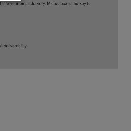
into your email delivery. MxToolbox is the key to
deliverability