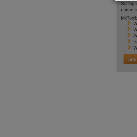
Setting 
unders
MxToolb
W
W
W
H
W
Lear