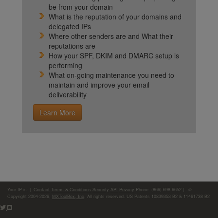
be from your domain
What is the reputation of your domains and
delegated IPs
Where other senders are and What their
reputations are
How your SPF, DKIM and DMARC setup is
performing
What on-going maintenance you need to
maintain and improve your email
deliverability
Learn More
Your IP is:
|
Contact
Terms & Conditions
Security
API
Privacy
Phone: (866)-698-6652 | ©
Copyright 2004-2026,
MXToolBox, Inc
, All rights reserved. US Patents 10839353 B2 & 11461738 B2