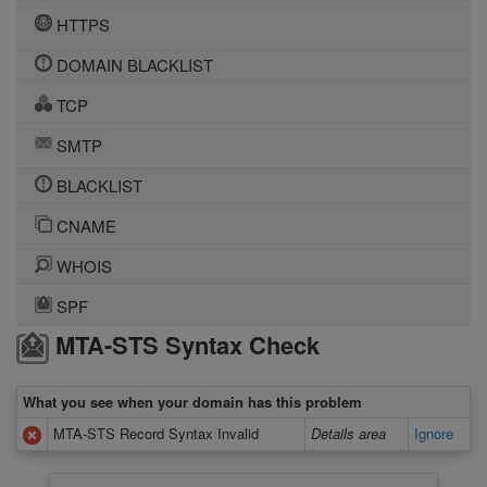
HTTPS
DOMAIN BLACKLIST
TCP
SMTP
BLACKLIST
CNAME
WHOIS
SPF
MTA-STS Syntax Check
What you see when your domain has this problem
MTA-STS Record Syntax Invalid
Details area
Ignore