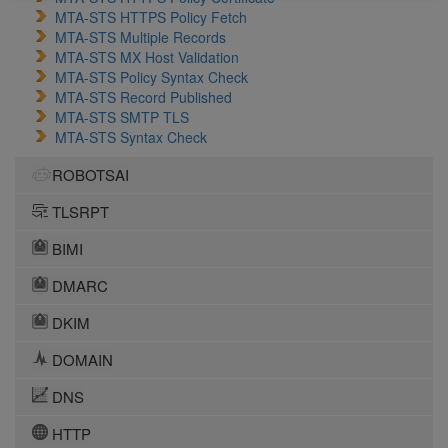
MTA-STS HTTPS Policy Fetch
MTA-STS Multiple Records
MTA-STS MX Host Validation
MTA-STS Policy Syntax Check
MTA-STS Record Published
MTA-STS SMTP TLS
MTA-STS Syntax Check
ROBOTSAI
TLSRPT
BIMI
DMARC
DKIM
DOMAIN
DNS
HTTP