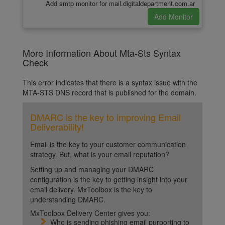
Add smtp monitor for mail.digitaldepartment.com.ar
More Information About Mta-Sts Syntax
Check
This error indicates that there is a syntax issue with the
MTA-STS DNS record that is published for the domain.
DMARC is the key to improving Email
Deliverability!
Email is the key to your customer communication
strategy. But, what is your email reputation?
Setting up and managing your DMARC
configuration is the key to getting insight into your
email delivery. MxToolbox is the key to
understanding DMARC.
MxToolbox Delivery Center gives you:
Who is sending phishing email purporting to