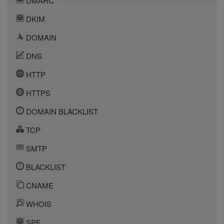
DMARC
DKIM
DOMAIN
DNS
HTTP
HTTPS
DOMAIN BLACKLIST
TCP
SMTP
BLACKLIST
CNAME
WHOIS
SPF