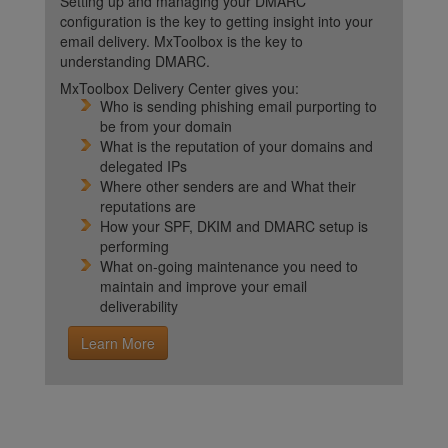
Setting up and managing your DMARC
configuration is the key to getting insight into your
email delivery. MxToolbox is the key to
understanding DMARC.
MxToolbox Delivery Center gives you:
Who is sending phishing email purporting to
be from your domain
What is the reputation of your domains and
delegated IPs
Where other senders are and What their
reputations are
How your SPF, DKIM and DMARC setup is
performing
What on-going maintenance you need to
maintain and improve your email
deliverability
Learn More