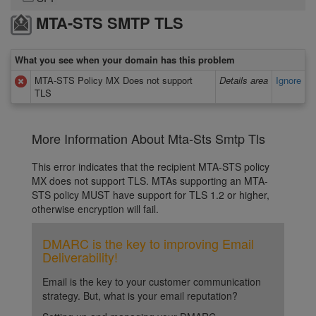
MTA-STS SMTP TLS
What you see when your domain has this problem
MTA-STS Policy MX Does not support
Details area
Ignore
TLS
More Information About Mta-Sts Smtp Tls
This error indicates that the recipient MTA-STS policy
MX does not support TLS. MTAs supporting an MTA-
STS policy MUST have support for TLS 1.2 or higher,
otherwise encryption will fail.
DMARC is the key to improving Email
Deliverability!
Email is the key to your customer communication
strategy. But, what is your email reputation?