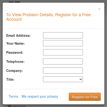
×
Login
To View Problem Details, Register for a Free
SUPERTOOL
Account
LLMSTXT
MTA-STS
Email Address:
MTA-STS HTTPS Policy Certificate
MTA-STS HTTPS Policy Fetch
Your Name:
MTA-STS Multiple Records
Password:
MTA-STS MX Host Validation
MTA-STS Policy Syntax Check
Telephone:
MTA-STS Record Published
MTA-STS SMTP TLS
Company:
MTA-STS Syntax Check
Title:
ROBOTSAI
TLSRPT
Terms
We respect your privacy
BIMI