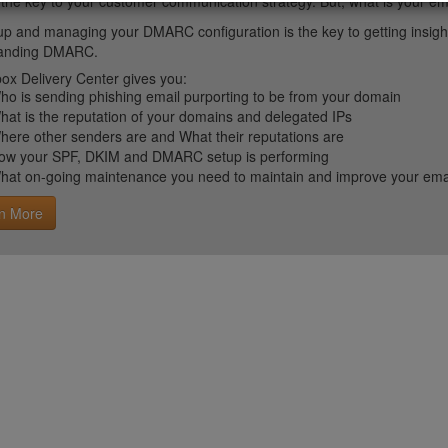
 the key to your customer communication strategy. But, what is your em
up and managing your DMARC configuration is the key to getting insight 
tanding DMARC.
ox Delivery Center gives you:
ho is sending phishing email purporting to be from your domain
hat is the reputation of your domains and delegated IPs
here other senders are and What their reputations are
ow your SPF, DKIM and DMARC setup is performing
hat on-going maintenance you need to maintain and improve your email 
n More