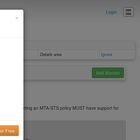
Login
×
Details area
Ignore
S. MTAs supporting an MTA-STS policy MUST have support for