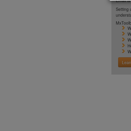
Email is
Setting 
unders
MxToolb
W
W
W
H
W
Lear