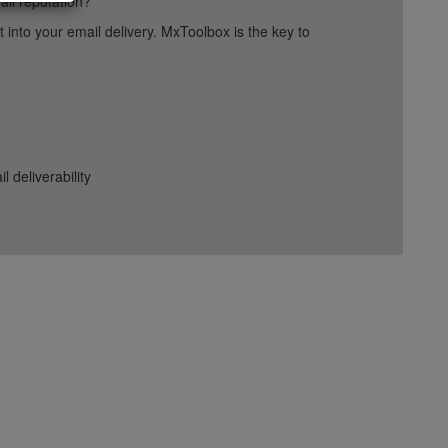
ail reputation?
into your email delivery. MxToolbox is the key to
deliverability