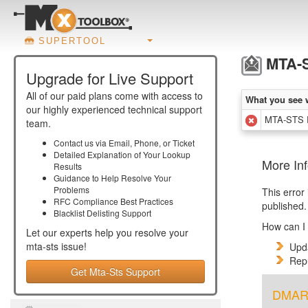
SUPERTOOL
MTA-S
Upgrade for Live Support
All of our paid plans come with access to
What you see 
our highly experienced technical support
MTA-STS R
team.
Contact us via Email, Phone, or Ticket
Detailed Explanation of Your Lookup
More In
Results
Guidance to Help Resolve Your
Problems
This error
RFC Compliance Best Practices
published.
Blacklist Delisting Support
How can I 
Let our experts help you resolve your
mta-sts
issue!
Upda
Repu
Get Mta-Sts Support
DMARC 