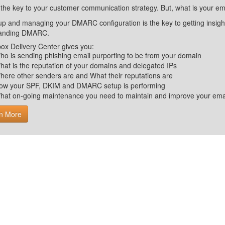
 the key to your customer communication strategy. But, what is your em
up and managing your DMARC configuration is the key to getting insight 
tanding DMARC.
ox Delivery Center gives you:
ho is sending phishing email purporting to be from your domain
hat is the reputation of your domains and delegated IPs
here other senders are and What their reputations are
ow your SPF, DKIM and DMARC setup is performing
hat on-going maintenance you need to maintain and improve your email 
n More