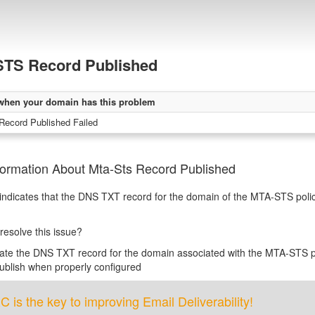
TS Record Published
when your domain has this problem
ecord Published Failed
formation About Mta-Sts Record Published
 indicates that the DNS TXT record for the domain of the MTA-STS polic
resolve this issue?
te the DNS TXT record for the domain associated with the MTA-STS p
blish when properly configured
is the key to improving Email Deliverability!