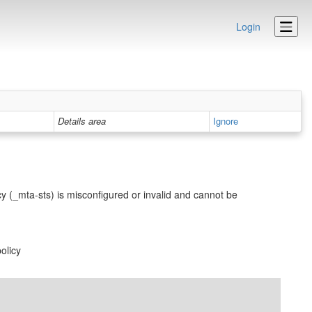
Login
Details area
Ignore
y (_mta-sts) is misconfigured or invalid and cannot be
olicy