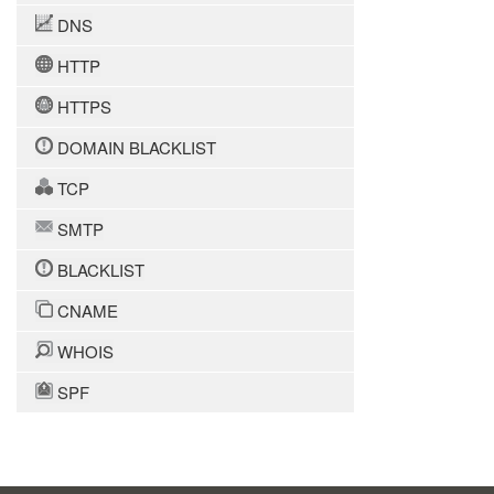
DNS
HTTP
HTTPS
DOMAIN BLACKLIST
TCP
SMTP
BLACKLIST
CNAME
WHOIS
SPF