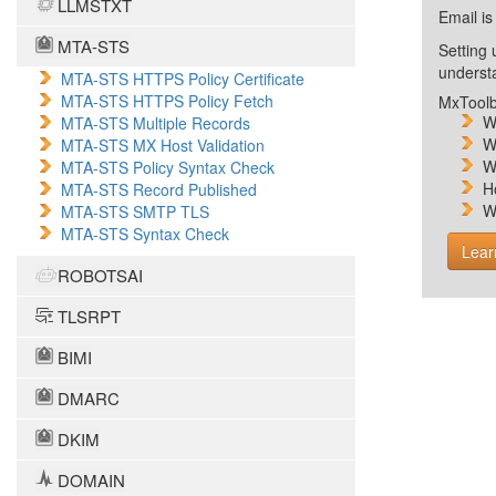
LLMSTXT
Email is
MTA-STS
Setting 
unders
MTA-STS HTTPS Policy Certificate
MTA-STS HTTPS Policy Fetch
MxToolb
W
MTA-STS Multiple Records
W
MTA-STS MX Host Validation
W
MTA-STS Policy Syntax Check
H
MTA-STS Record Published
W
MTA-STS SMTP TLS
MTA-STS Syntax Check
Lear
ROBOTSAI
TLSRPT
BIMI
DMARC
DKIM
DOMAIN