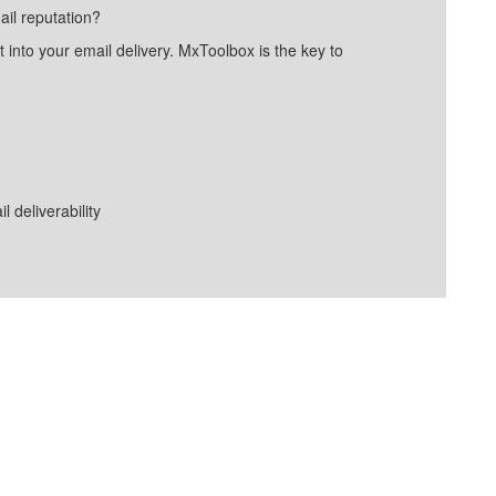
ail reputation?
into your email delivery. MxToolbox is the key to
deliverability