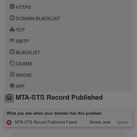
HTTPS
DOMAIN BLACKLIST
TCP
SMTP
BLACKLIST
CNAME
WHOIS
SPF
MTA-STS Record Published
What you see when your domain has this problem
MTA-STS Record Published Failed
Details area
Ignore