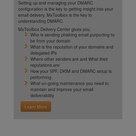
Setting up and managing your DMARC
configuration is the key to getting insight into your
email delivery. MxToolbox is the key to
understanding DMARC.
MxToolbox Delivery Center gives you:
Who is sending phishing email purporting to
be from your domain
What is the reputation of your domains and
delegated IPs
Where other senders are and What their
reputations are
How your SPF, DKIM and DMARC setup is
performing
What on-going maintenance you need to
maintain and improve your email
deliverability
Learn More