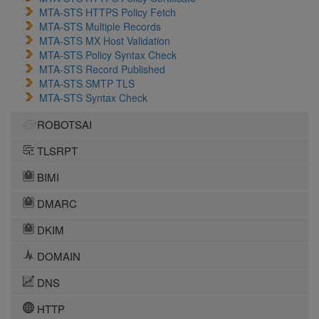
MTA-STS HTTPS Policy Fetch
MTA-STS Multiple Records
MTA-STS MX Host Validation
MTA-STS Policy Syntax Check
MTA-STS Record Published
MTA-STS SMTP TLS
MTA-STS Syntax Check
ROBOTSAI
TLSRPT
BIMI
DMARC
DKIM
DOMAIN
DNS
HTTP