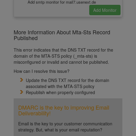
Add smtp monitor for mail7.usenext.de
More Information About Mta-Sts Record
Published
This error indicates that the DNS TXT record for the
domain of the MTA-STS policy (_mta-sts) is
misconfigured or invalid and cannot be published.
How can I resolve this issue?
Update the DNS TXT record for the domain
associated with the MTA-STS policy
Republish when properly configured
DMARC is the key to improving Email
Deliverability!
Email is the key to your customer communication
strategy. But, what is your email reputation?