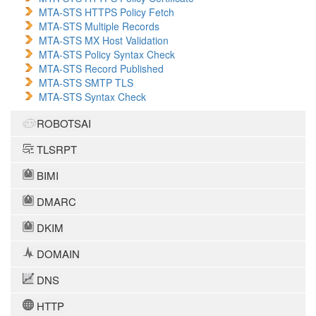
MTA-STS HTTPS Policy Fetch
MTA-STS Multiple Records
MTA-STS MX Host Validation
MTA-STS Policy Syntax Check
MTA-STS Record Published
MTA-STS SMTP TLS
MTA-STS Syntax Check
ROBOTSAI
TLSRPT
BIMI
DMARC
DKIM
DOMAIN
DNS
HTTP