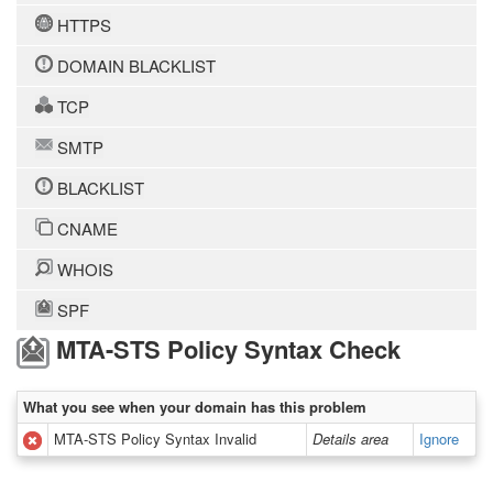
HTTPS
DOMAIN BLACKLIST
TCP
SMTP
BLACKLIST
CNAME
WHOIS
SPF
MTA-STS Policy Syntax Check
What you see when your domain has this problem
MTA-STS Policy Syntax Invalid
Details area
Ignore