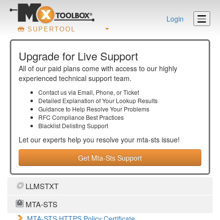
Login
SUPERTOOL
Upgrade for Live Support
All of our paid plans come with access to our highly
experienced technical support team.
Contact us via Email, Phone, or Ticket
Detailed Explanation of Your Lookup Results
Guidance to Help Resolve Your
Problems
RFC Compliance Best Practices
Blacklist Delisting Support
Let our experts help you resolve your
mta-sts
issue!
Get Mta-Sts Support
LLMSTXT
MTA-STS
MTA-STS HTTPS Policy Certificate